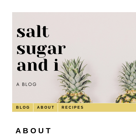
B L O G
A B O U T
R E C I P E S
A B O U T