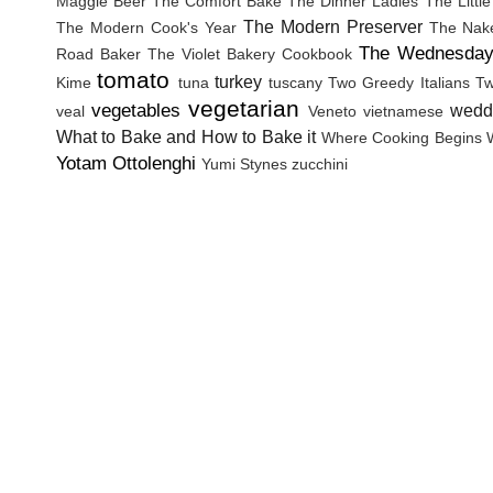
Maggie Beer
The Comfort Bake
The Dinner Ladies
The Littl
The Modern Preserver
The Modern Cook's Year
The Nak
The Wednesday
Road Baker
The Violet Bakery Cookbook
tomato
turkey
Kime
tuna
tuscany
Two Greedy Italians
Tw
vegetarian
vegetables
wedd
veal
Veneto
vietnamese
What to Bake and How to Bake it
Where Cooking Begins
Yotam Ottolenghi
Yumi Stynes
zucchini