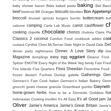
baking
baby shower
bacon
Bake
baked pasta
Bali
Barc
Bon Appetemp
beef
biscuits
beetroot
Bill Granger
blondies
broccoli
buttercream
brussel sprouts
burgers
burrito
but
c
camping
carrot
cauliflower
calzone
Carla Lali Music
chocolate
cooking
chorizo
chipotle
chutney
Claire Pt
coo
Classics 2
coconut
Comfort Food
cookbook addict
Del
custard
Cynthia Chen McTernan
Date Night In
David Dale
Dinner: A Love Story
dip
dinner party nightmares
doi
eggplant
Magazine
easy
egg
dumplings
Eleanor Ford
Spitzer
ENOTW
Every Night of the Week Veg
family
Fast Fres
Flora Sheedan
Fire Islands
Five Quarters
Florentine
Food 
Gatherings
Gen
frozen dessert
Fuchsia Dunlop
galette
Gennaro's Fast Cook Italian
Gennaro's Italian Bakery
Genna
Gwyneth 
gnocchi
goats cheese
granola
Greenfeast
gumbo
home-grown herbs
hu
How to be a Domestic Goddess
It's all Good
jam
J
Indonesian Cooking
involtini
It's All Easy
Oliver
Jamie's America
Jamie's Great Britain
Jamie's