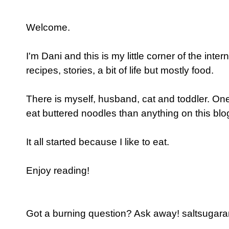
Welcome.
I'm Dani and this is my little corner of the inter
recipes, stories, a bit of life but mostly food.
There is myself, husband, cat and toddler. One
eat buttered noodles than anything on this blog
It all started because I like to eat.
Enjoy reading!
Got a burning question? Ask away! saltsugaran