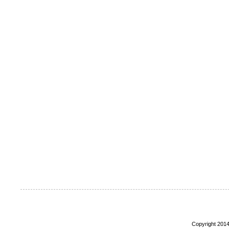
Copyright 2014