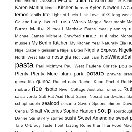
Julia Turshen
Jessica Fechtor
Rosenstrach
Justine Sch
Karen Martini
Kitchen
Kylee Newton
kimchi
korean
LA Cu
lemon
life
links
lentils
Light of Lucia
Link Love
long wee
Luisa Weiss
Lucy Tweed
Galletto
Maggie Beer
maple
Ma
m
Martha Stewart
Burros
Matthew Evans
meal planning
mince
mint
Michael James
Michelle Crawford
miso
Monte
My Berlin Kitchen
n
mussels
My Kitchen Year
Naturally Ella
Nigel
Nigella Express
Nigel Slater
Nigelissima
Nigella Bites
nostalgia
NotWithoutSal
North West Island
Not Just Jam
pasta
pea
Paul McIntyre
Paul West
Paulene Christie
p
potato
pork
Plenty
Plenty More
plum
prawns
pres
quinoa
quesadilla
Rachel eats
Rachel Khoo
Rachel Rodd
rice
risotto
Rut
rhubarb
River Cottage Australia
romantic
salsa verde
Salt Fat Acid Heat
Samin Nosrat
sandwiches
Sa
seafood
schupfnudeln
sesame
Seven Spoons
Simon Davi
soup
Small Victories
Sophie Hansen
Central
sourdoug
sushi
Sweet Amandine
sweet p
Danler
Stir
stir-fry
stuffed
Tara O-Brady
Taste Tibet
Tasting Rome
thai
Thai Food Mad