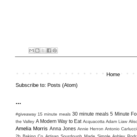
Home
Subscribe to:
Posts (Atom)
...
30 minute meals
5 Minute Fo
#giveaway
15 minute meals
A Modern Way to Eat
the Valley
Acquacotta
Adam Liaw
Ali
Amelia Morris
Anna Jones
Annie Herron
Antonio Carlucc
2b Baking Co
Artisan Sourdough Made Simple
Ashley Rodr