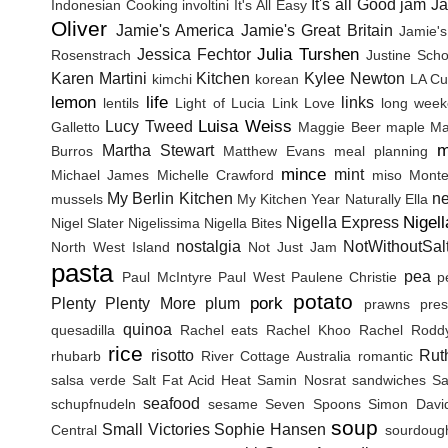
It's all Good
jam
J
Indonesian Cooking
involtini
It's All Easy
Oliver
Jamie's America
Jamie's Great Britain
Jamie's
Julia Turshen
Jessica Fechtor
Rosenstrach
Justine Sch
Karen Martini
Kitchen
Kylee Newton
kimchi
korean
LA Cu
lemon
life
links
lentils
Light of Lucia
Link Love
long wee
Luisa Weiss
Lucy Tweed
Galletto
Maggie Beer
maple
Ma
m
Martha Stewart
Burros
Matthew Evans
meal planning
mince
mint
Michael James
Michelle Crawford
miso
Monte
My Berlin Kitchen
n
mussels
My Kitchen Year
Naturally Ella
Nigel
Nigella Express
Nigel Slater
Nigelissima
Nigella Bites
nostalgia
NotWithoutSal
North West Island
Not Just Jam
pasta
pea
Paul McIntyre
Paul West
Paulene Christie
p
potato
pork
Plenty
Plenty More
plum
prawns
pres
quinoa
quesadilla
Rachel eats
Rachel Khoo
Rachel Rodd
rice
risotto
Rut
rhubarb
River Cottage Australia
romantic
salsa verde
Salt Fat Acid Heat
Samin Nosrat
sandwiches
Sa
seafood
schupfnudeln
sesame
Seven Spoons
Simon Davi
soup
Small Victories
Sophie Hansen
Central
sourdoug