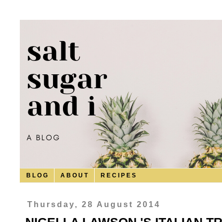
B L O G
A B O U T
R E C I P E S
Thursday, 28 August 2014