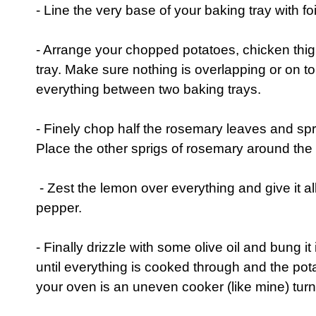
- Line the very base of your baking tray with fo
- Arrange your chopped potatoes, chicken thi
tray. Make sure nothing is overlapping or on top o
everything between two baking trays.
- Finely chop half the rosemary leaves and spr
Place the other sprigs of rosemary around the 
- Zest the lemon over everything and give it al
pepper.
- Finally drizzle with some olive oil and bung it
until everything is cooked through and the potat
your oven is an uneven cooker (like mine) turn 