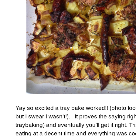
Yay so excited a tray bake worked!! (photo looks 
but I swear I wasn't!). It proves the saying righ
traybaking) and eventually you'll get it right. 
eating at a decent time and everything was co