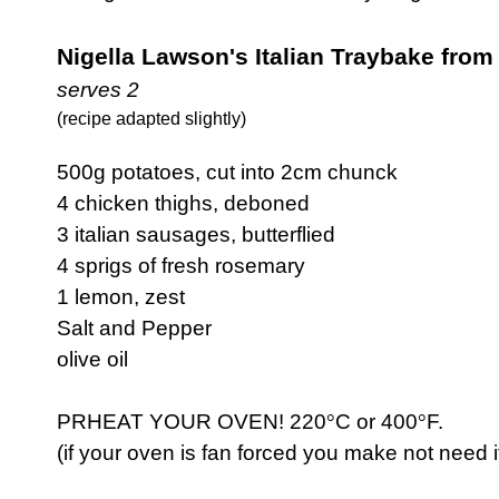
Nigella Lawson's Italian Traybake from 
serves 2
(recipe adapted slightly)
500g potatoes, cut into 2cm chunck
4 chicken thighs, deboned
3 italian sausages, butterflied
4 sprigs of fresh rosemary
1 lemon, zest
Salt and Pepper
olive oil
PRHEAT YOUR OVEN! 220
°
C or 400
°
F.
(if your oven is fan forced you make not need i