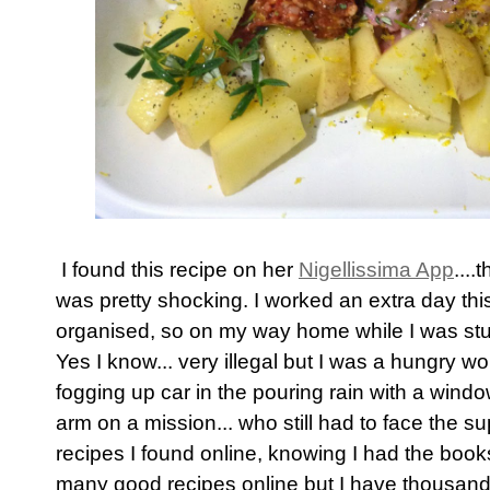
I found this recipe on her
Nigellissima App
...
was pretty shocking. I worked an extra day thi
organised, so on my way home while I was stuck
Yes I know... very illegal but I was a hungry 
fogging up car in the pouring rain with a windo
arm on a mission... who still had to face the s
recipes I found online, knowing I had the boo
many good recipes online but I have thousands