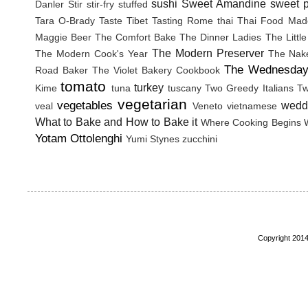
sushi
Sweet Amandine
sweet p
Danler
Stir
stir-fry
stuffed
Tara O-Brady
Taste Tibet
Tasting Rome
thai
Thai Food Mad
Maggie Beer
The Comfort Bake
The Dinner Ladies
The Littl
The Modern Preserver
The Modern Cook's Year
The Nak
The Wednesday
Road Baker
The Violet Bakery Cookbook
tomato
turkey
Kime
tuna
tuscany
Two Greedy Italians
Tw
vegetarian
vegetables
wedd
veal
Veneto
vietnamese
What to Bake and How to Bake it
Where Cooking Begins
Yotam Ottolenghi
Yumi Stynes
zucchini
Copyright 2014