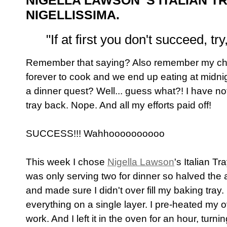
NIGELLA LAWSON 'S ITALIAN 
NIGELLISSIMA.
"If at first you don't succeed, try
Remember that saying? Also remember my chic
forever to cook and we end up eating at midnig
a dinner quest? Well... guess what?! I have no
tray back. Nope. And all my efforts paid off!
SUCCESS!!! Wahhoooooooooo
This week I chose
Nigella Lawson
's Italian T
was only serving two for dinner so halved the 
and made sure I didn't over fill my baking tray
everything on a single layer. I pre-heated my o
work. And I left it in the oven for an hour, turn