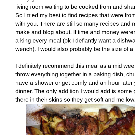
living room waiting to be cooked from and shar
So I tried my best to find recipes that were fr
with you. There are still so many recipes and 
make and blog about. If time and money weren't
a king every meal (ok I defiantly want a dishwa
wench). I would also probably be the size of a
I definitely recommend this meal as a mid wee
throw everything together in a baking dish, chu
have a shower or get comfy and an hour later 
dinner. The only addition I would add is some 
there in their skins so they get soft and mellow