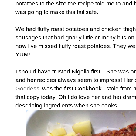
potatoes to the size the recipe told me to and 
was going to make this fail safe.
We had fluffy roast potatoes and chicken thighs
sausages that had gnarly little crunchy bits o
how I've missed fluffy roast potatoes. They w
YUM!
I should have trusted Nigella first... She was on
and her recipes always seem to impress! Her 
Goddess
' was the first Cookbook I stole from 
that copy today. Oh I do love her and her dram
describing ingredients when she cooks.