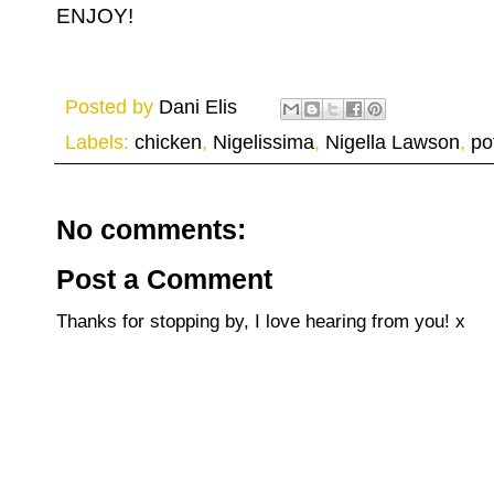
ENJOY!
Posted by
Dani Elis
Labels:
chicken
,
Nigelissima
,
Nigella Lawson
,
po
No comments:
Post a Comment
Thanks for stopping by, I love hearing from you! x