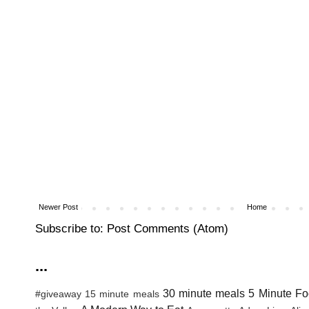
Newer Post
Home
Subscribe to:
Post Comments (Atom)
...
30 minute meals
5 Minute Fo
#giveaway
15 minute meals