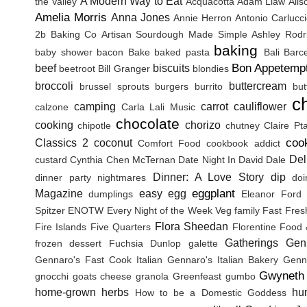
A Modern Way to Eat
the Valley
Acquacotta
Adam Liaw
Ali
Amelia Morris
Anna Jones
Annie Herron
Antonio Carlucc
2b Baking Co
Artisan Sourdough Made Simple
Ashley Rodr
baking
baby shower
bacon
Bake
baked pasta
Bali
Barc
Bon Appetemp
beef
biscuits
beetroot
Bill Granger
blondies
broccoli
buttercream
brussel sprouts
burgers
burrito
but
c
camping
carrot
cauliflower
calzone
Carla Lali Music
chocolate
cooking
chorizo
chipotle
chutney
Claire Pt
coo
Classics 2
coconut
Comfort Food
cookbook addict
Del
custard
Cynthia Chen McTernan
Date Night In
David Dale
Dinner: A Love Story
dip
dinner party nightmares
doi
eggplant
Magazine
easy
egg
dumplings
Eleanor Ford
Spitzer
ENOTW
Every Night of the Week Veg
family
Fast Fres
Flora Sheedan
Fire Islands
Five Quarters
Florentine
Food 
Gatherings
Gen
frozen dessert
Fuchsia Dunlop
galette
Gennaro's Fast Cook Italian
Gennaro's Italian Bakery
Genna
Gwyneth 
gnocchi
goats cheese
granola
Greenfeast
gumbo
home-grown herbs
hu
How to be a Domestic Goddess