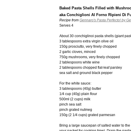
Baked Pasta Shells Filled with Mushr
aka Conchiglioni Al Forno Ripieni Di F
Recipe from
Gennaro's Pasta Perfecto! by G
Serves 4
About 30 conchiglinoi pasta shells (giant past
3 tablespoons extra virgin olive oil
150g prosciutto, very finely chopped
2 garlic cloves, minced
750g mushrooms, very finely chopped
2 tablespoons white wine
2 tablespoons chopped flat-leaf parsley
sea salt and ground black pepper
For the white sauce:
3 tablespoons (40g) butter
1/4 cup (40g) plain flour
500ml (2 cups) milk
pinch sea salt
pinch grated nutmeg
150g (2 1/4 cups) grated parmesan
Bring a large saucepan of salted water to the 
your packet for cooking time). Drain the past