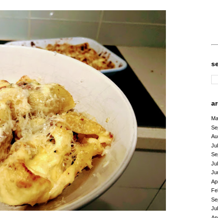
s
a
Ma
Se
Au
Ju
Se
Ju
Ju
Ap
Fe
Se
Ju
Ap