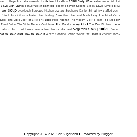
salad
Ruth Reichl
Sally Wise
iver Cottage Australia
romantic
saffron
salsa verde
Salt Fat
Save with Jamie
seafood
slow
schupfnudeln
sesame
Seven Spoons
Simon David
Simple
soup
ansen
sushi
sourdough
Sprouted Kitchen
starters
Stephanie Danler
Stir
stir-fry
stuffed
g Stock
Tara O-Brady
Taste Tibet
Tasting Rome
thai
Thai Food Made Easy
The Art of Pasta
The Modern
adies
The Little Book of Slow
The Little Paris Kitchen
The Modern Cook's Year
The Wednesday Chef
thyme
i Road Baker
The Violet Bakery Cookbook
The Zen Kitchen
vegetarian
vegetables
vanilla
Italians
Two Red Bowls
Valeria Necchio
veal
Veneto
at to Bake and How to Bake it
Where Cooking Begins
Where the Heart is
yoghurt
Yossy
Copyright 2014-2020 Salt Sugar and I . Powered by
Blogger
.