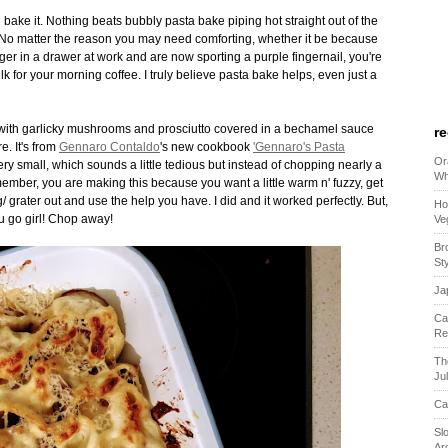
 bake it. Nothing beats bubbly pasta bake piping hot straight out of the
 No matter the reason you may need comforting, whether it be because
r in a drawer at work and are now sporting a purple fingernail, you're
k for your morning coffee. I truly believe pasta bake helps, even just a
led with garlicky mushrooms and prosciutto covered in a bechamel sauce
r
e. It's from
Gennaro Contaldo
's new cookbook
'Gennaro's Pasta
Or
ery small, which sounds a little tedious but instead of chopping nearly a
Wh
ember, you are making this because you want a little warm n' fuzzy, get
grater out and use the help you have. I did and it worked perfectly. But,
Ho
ou go girl! Chop away!
Ve
Br
St
Ja
Ca
Re
Th
Ju
Ca
Sl
Ar