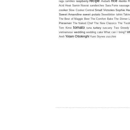
recipe
rice
raspberry
risotto
ragu
rambles
rhubarb
R
Acid Heat
Samin Nosrat
sandwiches
Sara Forte
sausage
cooker
Small Victories
Sophie H
Slow Cooker Central
Sweet Amandine
sweet potato
Sweetbitter
tahini
Takin
The Best of Maggie Beer
The Comfort Bake
The Dinner L
Preserver
The Naked Chef
The New Classics
The Tivol
tomato
turkey
Tom Kime
tuna
tuscany
Two Greedy 
wedding
Wh
vietnamese
wedding cake
What can I bring?
Yotam Ottolenghi
Arefi
Yumi Stynes
zucchini