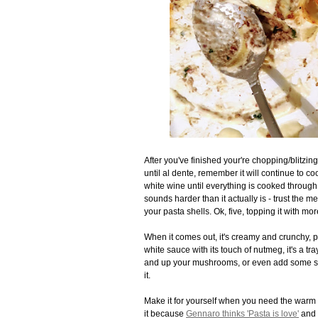
After you've finished your're chopping/blitzin
until al dente, remember it will continue to co
white wine until everything is cooked throug
sounds harder than it actually is - trust the me
your pasta shells. Ok, five, topping it with 
When it comes out, it's creamy and crunchy, p
white sauce with its touch of nutmeg, it's a tr
and up your mushrooms, or even add some so
it.
Make it for yourself when you need the warm 
it because
Gennaro thinks 'Pasta is love'
and I