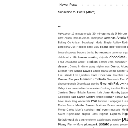
Newer Posts
Subscribe to:
Posts (Atom)
...
30 minute meals
5 Minute 
#giveaway
15 minute meals
Amelia 
almonds
Liaw
Alison Roman
Alison Thompson
Baking Co
Artisan Sourdough Made Simple
Ashley Rodr
beans
beef
Barcelona Cult Recipes
basil
BBQ
beetroot
buttercream
brussel sprouts
burgers
burrito
butternut sq
chocolate
chilli
chinese cooking
c
childhood
chipotle
cookies
Food
cookbook addict
cordial
corn
cucumber
dessert
Dinner: A Lo
Dining In
dinner party nightmares
Emiko Davies
Eleanor Ford
Emilie Raffa
Emma Spitzer
Flora Sheedan
Fire Islands
Five Quarters
Florentine
Fo
Gennaro Contaldo
Genius Recipes
Gennaro's Fast C
Gwyneth Paltrow
cheese
granola
Greenfeast
gumbo
Ha
Valley
ice-cream
indian
Indonesian Cooking
involtini
It's A
Jamie's Great Britain
Jane Hornby
Jamie's Italy
japan
kale
Karen Martini
Kitchen
Ky
Cookbook
kimchi
korean
love
links
Love
long weekends
Luciana Sampogna
Luci
Martha Stewart
Marian Burros
Matthew Evans
meal plan
mushroom
My B
Monte Carlos
Mum's cooking
mussels
Nig
Nigella Express
Slater
Nigelissima
Nigella Bites
pa
NotWithoutSalt
oats
omelette
paddle pops
parsley
potato
pork
Plenty
Plenty More
plum
prawns
preser