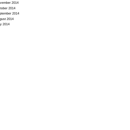
vember 2014
tober 2014
ptember 2014
gust 2014
ly 2014