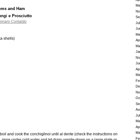
Ma
ooms and Ham
No
ungi e Prosciutto
Se
ennaro Contaldo
Ju
Ju
Ma
a shells)
Ap
Ma
Ja
No
Ju
Ap
Ma
Fe
De
No
Oc
Se
Au
Ju
Ma
Ap
Ma
boil and cook the conchiglinoi until al dente (check the instructions on
Fe
a, rinse under cold water and let drain upside-down on a large plate or