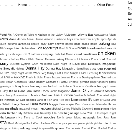
No
Home
Older Posts
Oc
Se
Au
Ju
Food Fix
A Modern Way to Eat
A Common Table
A Kitchen in the Valley
Acquacotta
Adam
...
Morris
Anna Jones
apple
Annie Herron
Antonio Carluccio
Anya von Bremzen
apps
Apt 2b
baking
avocado
iguez
autumn
babies
baby
baby shower
bacon
Bake
baked pasta
Bali
Bon Appetempt
bread
biscuits
breadcrumbs
broccoli
Bill Granger
blondies
Bowl & Spoon
chicken
cake
camping
carrot
cauliflower
uash
byo
cabbage
calzone
Carla Lali Music
horizo
Classics 2
coconut
chutney
Claire Ptak
Classic German Baking
Classics 1
Comfort
curry
Delicious. magazine
custard
Cynthia Chen McTernan
Date Night In
David Dale
Donna Hay
eggplant
ve Story
dip
Donna Hay Magazine
easy
egg
doings
dumplings
fennel
ENOTW
Every Night of the Week Veg
family
Fast Fresh Simple
Feast
Feasting
fiction
Food52
Gatherings
od & Wine
Fresh & Light
Fress
frozen dessert
Fuchsia Dunlop
galette
ook Italian
Gennaro's Italian Bakery
Gennaro's Pasta Perfecto!
german
ginger
gnocchi
goats
holiday
home-grown herbs
hungry
ppenings
home
How to be a Domestic Goddess
Hunter
Jamie Oliver
It's all Good
jam
Jamie Does
Jamie's America
ll Easy
Jamie Magazine
Julia Turshen
Jessica Fechtor
ese
Jenny Rosenstrach
Justine Schofield. The Weeknight
lemon
life
lee Newton
LA Cult Recipes
Land of Fish and Rice
leek
lentils
Light of Lucia
Link
Luisa Weiss
Lucy Tweed
o Galletto
Maggie Beer
maple
Marc Grossman
Marcella Hazan
meatballs
mexican
mince
mint
ning
meatloaf
mess
Michael James
Michelle Crawford
miso
erlin Kitchen
new beginnings
My Kitchen Year
Naturally Ella
New York Cult recipes
Nigel
ella Lawson
noodles
nostalgia
No Time to Cook
North West Island
Not Just Jam
sta
pea
pie
pizza
Paul McIntyre
Paul West
Paulene Christie
pecans
pesto
pickle
pickles
pudding
quinoa
ving
prosciutto
pumpkin
quesadilla
Rachel eats
Rachel Khoo
Rachel Roddy