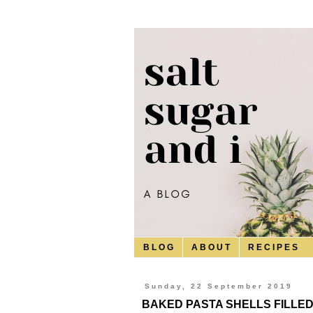
B L O G
A B O U T
R E C I P E S
Sunday, 22 September 2019
BAKED PASTA SHELLS FILLE