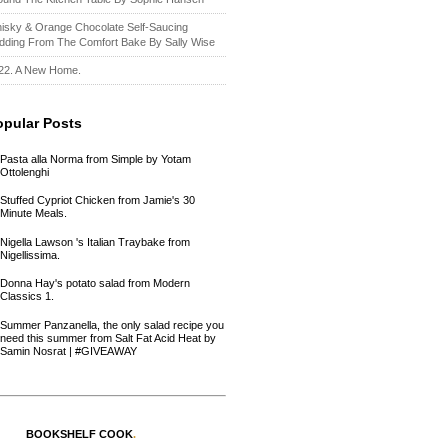
isky & Orange Chocolate Self-Saucing
dding From The Comfort Bake By Sally Wise
22. A New Home.
opular Posts
Pasta alla Norma from Simple by Yotam
Ottolenghi
Stuffed Cypriot Chicken from Jamie's 30
Minute Meals.
Nigella Lawson 's Italian Traybake from
Nigellissima.
Donna Hay's potato salad from Modern
Classics 1.
Summer Panzanella, the only salad recipe you
need this summer from Salt Fat Acid Heat by
Samin Nosrat | #GIVEAWAY
BOOKSHELF COOK
.