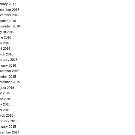
nuary 2017
cember 2016
vember 2016
tober 2016
ptember 2016
gust 2016
ne 2016
y 2016
ril 2016
rch 2016
bruary 2016
nuary 2016
cember 2015
tober 2015
ptember 2015
gust 2015
ly 2015
ne 2015
y 2015
ril 2015
rch 2015
bruary 2015
nuary 2015
cember 2014