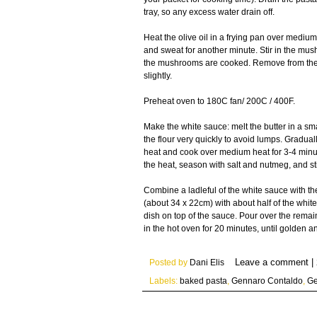
tray, so any excess water drain off.
Heat the olive oil in a frying pan over medium
and sweat for another minute. Stir in the mus
the mushrooms are cooked. Remove from the he
slightly.
Preheat oven to 180C fan/ 200C / 400F.
Make the white sauce: melt the butter in a sm
the flour very quickly to avoid lumps. Gradual
heat and cook over medium heat for 3-4 minute
the heat, season with salt and nutmeg, and sti
Combine a ladleful of the white sauce with t
(about 34 x 22cm) with about half of the whit
dish on top of the sauce. Pour over the rema
in the hot oven for 20 minutes, until golden a
Posted by
Dani Elis
Labels:
baked pasta
,
Gennaro Contaldo
,
Ge