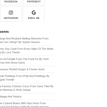
FACEBOOK
PINTEREST
INSTAGRAM
EMAIL ME
ecents
ange And Rhubarb Melting Moments From
at Can I Bring? By Sophie Hansen
ney Soy Cauli From Every Night Of The Week
g By Lucy Tweed
occoli Farfalle From The Food Fix By Yumi
ynes And Simon Davis
panese Pickled Ginger & Cheats Sushi
stle Puddings From Pride And Puddings By
gula Ysewijn
e Famous Chicken Curry From Taste Tibet By
lie Kleeman & Yeshi Jampa
bbage And Visitors.
ow Cooked Beans With Ham Hock From
ound The Kitchen Table By Sophie Hansen