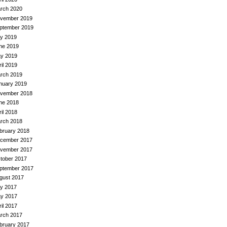
rch 2020
vember 2019
ptember 2019
ly 2019
ne 2019
y 2019
ril 2019
rch 2019
nuary 2019
vember 2018
ne 2018
ril 2018
rch 2018
bruary 2018
cember 2017
vember 2017
tober 2017
ptember 2017
gust 2017
ly 2017
y 2017
ril 2017
rch 2017
bruary 2017