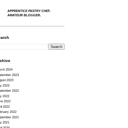
APPRENTICE PASTRY CHEF.
AMATEUR BLOGGER.
earch
rchive
rch 2024
ptember 2023
gust 2023
ly 2023
ptember 2022
ly 2022
ne 2022
ril 2022
bruary 2022
ptember 2021
ly 2021
ril 2020