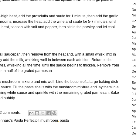
Ja
De
No
-high heat, add the prosciutto and saute for 1 minute, then add the garlic
Oc
hrooms, increase the heat, add the wine and saute for 5-7 minutes, until
Se
at, season with salt and pepper, then stir in the parsley and let cool
Au
Ju
Ma
Ap
all saucepan, then remove from the heat and, with a small whisk, mix in
Ma
ly add the milk, whisking well in between each addition. Return to the
Fe
s, whisking all the time, until the sauce begins to thicken. Remove from
Ja
r in half of the grated parmesan.
De
Oc
he mushroom mixture and mix well. Line the bottom of a large baking dish
Se
e sauce. Fill the pasta shells with the mushroom mixture and lay them in a
Au
ining white sauce and sprinkle with the remaining grated parmesan. Bake
Ju
nd bubbly.
Ju
Ma
Ap
2 comments:
Ma
nnaro's Pasta Perfecto!
,
mushroom
,
pasta
Fe
Ja
De