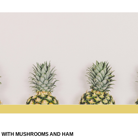
D WITH MUSHROOMS AND HAM