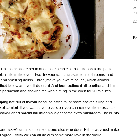
Wh
Pu
20
P
g it all comes together in about four simple steps. One, cook the pasta
ok a little in the oven. Two, fry your garlic, prosciutto, mushrooms, and
h and smelling delish. Three, make your white sauce, which always
thod below and you'll do great. And four, putting it all together and filling
more parmesan and shoving the whole thing in the oven for 20 minutes.
iping hot, full of flavour because of the mushroom-packed filling and
ay of comfort. If you want a vego version, you can remove the prosciutto
aked dried porcini mushrooms to get some extra mushroom-i-ness into
and fuzzy's or make it for someone else who does. Either way, just make
 agree. I think we can all do with some more love in the world.