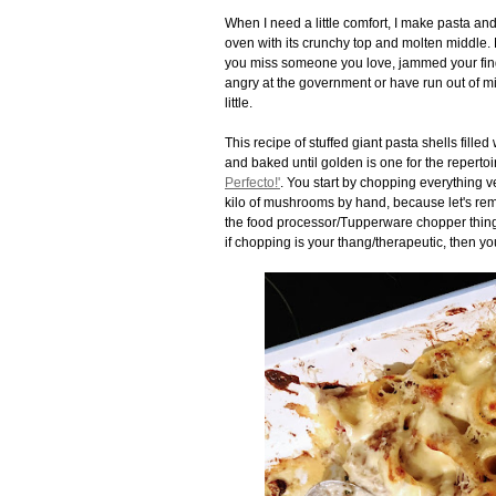
When I need a little comfort, I make pasta and
oven with its crunchy top and molten middle.
you miss someone you love, jammed your finge
angry at the government or have run out of mil
little.
This recipe of stuffed giant pasta shells fil
and baked until golden is one for the repertoir
Perfecto!'
. You start by chopping everything v
kilo of mushrooms by hand, because let's rem
the food processor/Tupperware chopper thing/ 
if chopping is your thang/therapeutic, then y