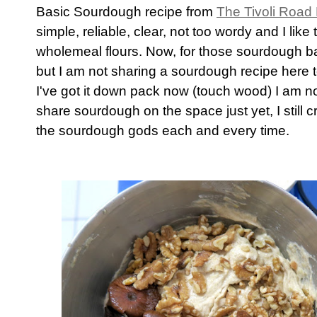
Basic Sourdough recipe from
The Tivoli Road
simple, reliable, clear, not too wordy and I like
wholemeal flours. Now, for those sourdough ba
but I am not sharing a sourdough recipe here 
I've got it down pack now (touch wood) I am 
share sourdough on the space just yet, I still 
the sourdough gods each and every time.