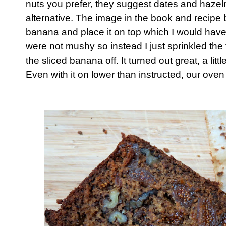
nuts you prefer, they suggest dates and hazel
alternative. The image in the book and recipe b
banana and place it on top which I would have
were not mushy so instead I just sprinkled the 
the sliced banana off. It turned out great, a litt
Even with it on lower than instructed, our oven