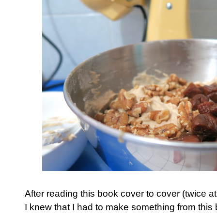
After reading this book cover to cover (twice a
I knew that I had to make something from this 