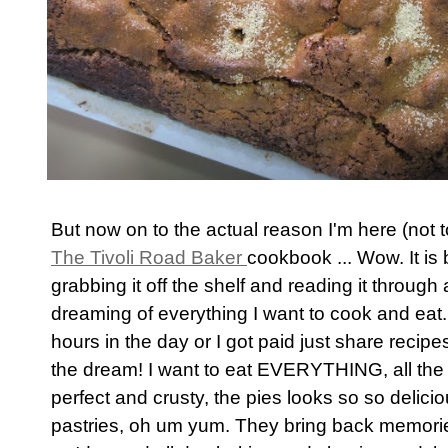
But now on to the actual reason I'm here (not
The Tivoli Road Baker
cookbook ... Wow. It is b
grabbing it off the shelf and reading it throug
dreaming of everything I want to cook and eat.
hours in the day or I got paid just share recip
the dream! I want to eat EVERYTHING, all the
perfect and crusty, the pies looks so so delici
pastries, oh um yum. They bring back memorie