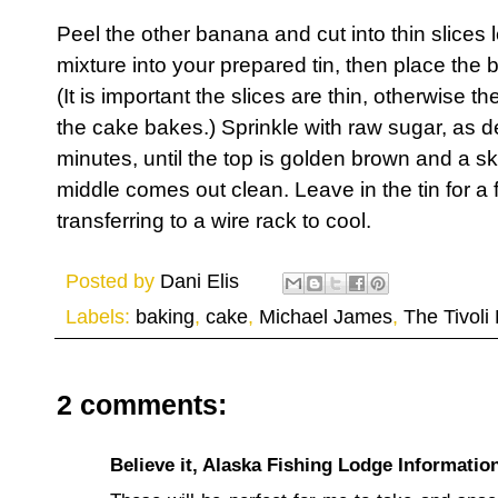
Peel the other banana and cut into thin slices
mixture into your prepared tin, then place the 
(It is important the slices are thin, otherwise the
the cake bakes.) Sprinkle with raw sugar, as d
minutes, until the top is golden brown and a sk
middle comes out clean. Leave in the tin for a
transferring to a wire rack to cool.
Posted by
Dani Elis
Labels:
baking
,
cake
,
Michael James
,
The Tivoli
2 comments:
Believe it, Alaska Fishing Lodge Informatio