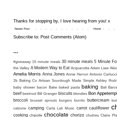
Thanks for stopping by, I love hearing from you! x
Newer Post
Home
Subscribe to:
Post Comments (Atom)
...
30 minute meals
5 Minute Fo
#giveaway
15 minute meals
A Modern Way to Eat
the Valley
Acquacotta
Adam Liaw
Ali
Amelia Morris
Anna Jones
Annie Herron
Antonio Carlucc
2b Baking Co
Artisan Sourdough Made Simple
Ashley Rodr
baking
baby shower
bacon
Bake
baked pasta
Bali
Barc
Bon Appetemp
beef
biscuits
beetroot
Bill Granger
blondies
broccoli
buttercream
brussel sprouts
burgers
burrito
but
c
camping
carrot
cauliflower
calzone
Carla Lali Music
chocolate
cooking
chorizo
chipotle
chutney
Claire Pt