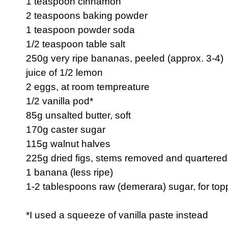
1 teaspoon cinnamon
2 teaspoons baking powder
1 teaspoon powder soda
1/2 teaspoon table salt
250g very ripe bananas, peeled (approx. 3-4)
juice of 1/2 lemon
2 eggs, at room tempreature
1/2 vanilla pod*
85g unsalted butter, soft
170g caster sugar
115g walnut halves
225g dried figs, stems removed and quartered
1 banana (less ripe)
1-2 tablespoons raw (demerara) sugar, for top
*I used a squeeze of vanilla paste instead