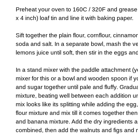
Preheat your oven to 160C / 320F and grease 
x 4 inch) loaf tin and line it with baking paper.
Sift together the plain flour, cornflour, cinna
soda and salt. In a separate bowl, mash the v
lemons juice until soft, then stir in the eggs and
In a stand mixer with the paddle attachment (
mixer for this or a bowl and wooden spoon if y
and sugar together until pale and fluffy. Grad
mixture, beating well between each addition unti
mix looks like its splitting while adding the eg
flour mixture and mix till it comes together th
and banana mixture. Add the dry ingredients an
combined, then add the walnuts and figs and m