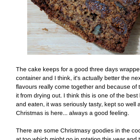
The cake keeps for a good three days wrapped 
container and I think, it's actually better the n
flavours really come together and because of th
it from drying out. I think this is one of the be
and eaten, it was seriously tasty, kept so well 
Christmas is here... always a good feeling.
There are some Christmasy goodies in the co
at too which might go in rotation this year and