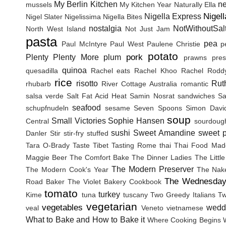
My Berlin Kitchen
n
mussels
My Kitchen Year
Naturally Ella
Nigel
Nigella Express
Nigel Slater
Nigelissima
Nigella Bites
nostalgia
NotWithoutSal
North West Island
Not Just Jam
pasta
pea
Paul McIntyre
Paul West
Paulene Christie
p
potato
pork
Plenty
Plenty More
plum
prawns
pres
quinoa
quesadilla
Rachel eats
Rachel Khoo
Rachel Rodd
rice
risotto
Rut
rhubarb
River Cottage Australia
romantic
salsa verde
Salt Fat Acid Heat
Samin Nosrat
sandwiches
Sa
seafood
schupfnudeln
sesame
Seven Spoons
Simon Davi
soup
Small Victories
Sophie Hansen
Central
sourdoug
sushi
Sweet Amandine
sweet p
Danler
Stir
stir-fry
stuffed
Tara O-Brady
Taste Tibet
Tasting Rome
thai
Thai Food Mad
Maggie Beer
The Comfort Bake
The Dinner Ladies
The Littl
The Modern Preserver
The Modern Cook's Year
The Nak
The Wednesday
Road Baker
The Violet Bakery Cookbook
tomato
turkey
Kime
tuna
tuscany
Two Greedy Italians
Tw
vegetarian
vegetables
wedd
veal
Veneto
vietnamese
What to Bake and How to Bake it
Where Cooking Begins