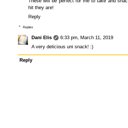
These will be perfect for me to take and snack
hit they are!
Reply
Replies
Dani Elis
6:33 pm, March 11, 2019
A very delicious uni snack! :)
Reply