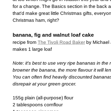
for a change. The Basics section in the back a
that'd make great little Christmas gifts, everyo
Christmas ham, right?
banana, fig and walnut loaf cake
recipe from
The Tivoli Road Baker
by Michael
makes 1 large loaf
Note: it's best to use very ripe bananas in the 
browner the banana, the more flavour it will len
You can often find heavily discounted bananas i
disrepair at your green grocer.
155g plain (all-purpose) flour
2 tablespoons cornflour