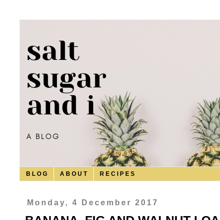
B L O G
A B O U T
R E C I P E S
Monday, 4 December 2017