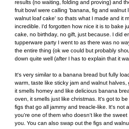
results (no waiting, folding and proving) and 
fruit bowl were calling 'banana, fig and walnut 
walnut loaf cake' so thats what I made and it
incredible. I'd forgotten how nice it is to bake 
cake, no birthday, no gift, just because. I did e
tupperware party I went to as there was no wa
the entire thing (ok we could but probably shoul
down quite well (after I has to explain that it
It's very similar to a banana bread but fully load
warm, taste like sticky jam and walnut halves,
it smells homey and like delicious banana bre
oven, it smells just like christmas. It's got to
figs that go all jammy and treacle-like. It's not
you're one of them who doesn't like the sweet 
you. You can also swap out the figs and walnut