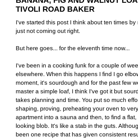
BANANA, FIG AND WALNUT LOA
TIVOLI ROAD BAKER
I've started this post I think about ten times b
just not coming out right.
But here goes... for the eleventh time now...
I've been in a cooking funk for a couple of w
elsewhere. When this happens I find I go elbow
moment, it's sourdough and for the past few we
master a simple loaf, I think I've got it but sour
takes planning and time. You put so much effort
shaping, proving, preheating your oven to very 
apartment into a sauna and then, to find a fla
looking blob. It's like a stab in the guts. Althou
been one recipe that has given consistent resu