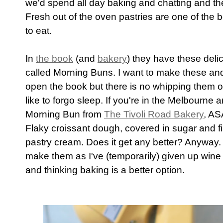
we'd spend all day baking and chatting and the
Fresh out of the oven pastries are one of the be
to eat.
In
the book
(and
bakery
) they have these deli
called Morning Buns. I want to make these and
open the book but there is no whipping them 
like to forgo sleep. If you're in the Melbourne a
Morning Bun from
The Tivoli Road Bakery
, AS
Flaky croissant dough, covered in sugar and fil
pastry cream. Does it get any better? Anyway
make them as I've (temporarily) given up wine 
and thinking baking is a better option.