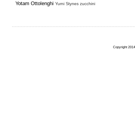
Yotam Ottolenghi
Yumi Stynes
zucchini
Copyright 2014