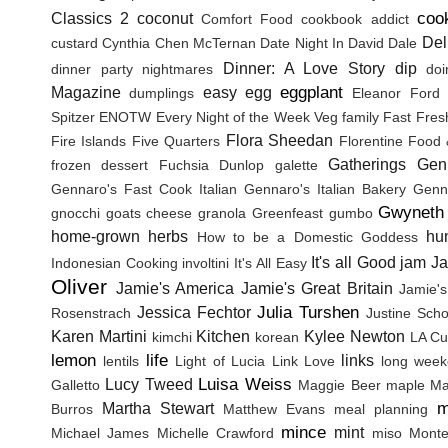
coo
Classics 2
coconut
Comfort Food
cookbook addict
Del
custard
Cynthia Chen McTernan
Date Night In
David Dale
Dinner: A Love Story
dip
dinner party nightmares
doi
eggplant
Magazine
easy
egg
dumplings
Eleanor Ford
Spitzer
ENOTW
Every Night of the Week Veg
family
Fast Fres
Flora Sheedan
Fire Islands
Five Quarters
Florentine
Food 
Gatherings
Gen
frozen dessert
Fuchsia Dunlop
galette
Gennaro's Fast Cook Italian
Gennaro's Italian Bakery
Genna
Gwyneth 
gnocchi
goats cheese
granola
Greenfeast
gumbo
home-grown herbs
hu
How to be a Domestic Goddess
It's all Good
jam
J
Indonesian Cooking
involtini
It's All Easy
Oliver
Jamie's America
Jamie's Great Britain
Jamie's
Julia Turshen
Jessica Fechtor
Rosenstrach
Justine Sch
Karen Martini
Kitchen
Kylee Newton
kimchi
korean
LA Cu
lemon
life
links
lentils
Light of Lucia
Link Love
long wee
Luisa Weiss
Lucy Tweed
Galletto
Maggie Beer
maple
Ma
m
Martha Stewart
Burros
Matthew Evans
meal planning
mince
mint
Michael James
Michelle Crawford
miso
Monte