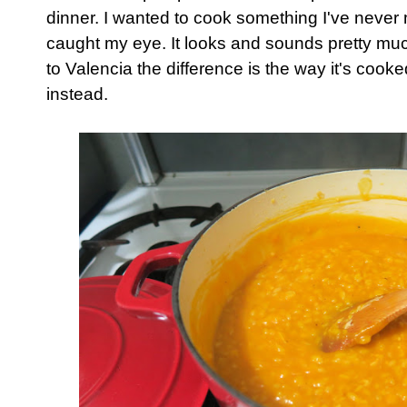
dinner. I wanted to cook something I've never
caught my eye. It looks and sounds pretty much
to Valencia the difference is the way it's cooke
instead.