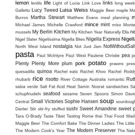
lemon
life
links
lentils
Light of Lucia
Link Love
long wee
Luisa Weiss
Lucy Tweed
Galletto
Maggie Beer
maple
Ma
m
Martha Stewart
Burros
Matthew Evans
meal planning
mince
mint
Michael James
Michelle Crawford
miso
Monte
My Berlin Kitchen
n
mussels
My Kitchen Year
Naturally Ella
Nigel
Nigella Express
Nigel Slater
Nigelissima
Nigella Bites
nostalgia
NotWithoutSal
North West Island
Not Just Jam
pasta
pea
Paul McIntyre
Paul West
Paulene Christie
p
potato
pork
Plenty
Plenty More
plum
prawns
pres
quinoa
quesadilla
Rachel eats
Rachel Khoo
Rachel Rodd
rice
risotto
Rut
rhubarb
River Cottage Australia
romantic
salsa verde
Salt Fat Acid Heat
Samin Nosrat
sandwiches
Sa
seafood
schupfnudeln
sesame
Seven Spoons
Simon Davi
soup
Small Victories
Sophie Hansen
Central
sourdoug
sushi
Sweet Amandine
sweet p
Danler
Stir
stir-fry
stuffed
Tara O-Brady
Taste Tibet
Tasting Rome
thai
Thai Food Mad
Maggie Beer
The Comfort Bake
The Dinner Ladies
The Littl
The Modern Preserver
The Modern Cook's Year
The Nak