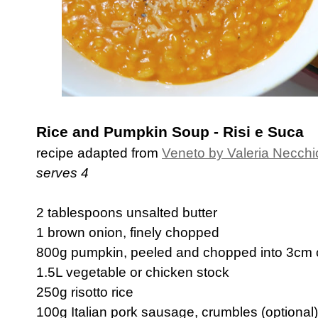
Rice and Pumpkin Soup - Risi e Suca
recipe adapted from
Veneto by Valeria Necchi
serves 4
2 tablespoons unsalted butter
1 brown onion, finely chopped
800g pumpkin, peeled and chopped into 3cm
1.5L vegetable or chicken stock
250g risotto rice
100g Italian pork sausage, crumbles (optional)