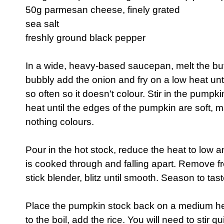
50g parmesan cheese, finely grated
sea salt
freshly ground black pepper
In a wide, heavy-based saucepan, melt the but
bubbly add the onion and fry on a low heat until
so often so it doesn't colour. Stir in the pum
heat until the edges of the pumpkin are soft, m
nothing colours.
Pour in the hot stock, reduce the heat to low 
is cooked through and falling apart. Remove f
stick blender, blitz until smooth. Season to tast
Place the pumpkin stock back on a medium h
to the boil, add the rice. You will need to stir q