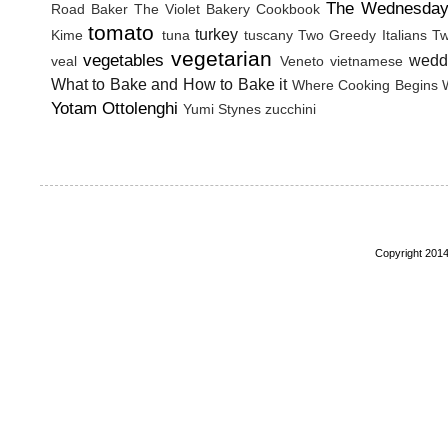
The Wednesday
Road Baker
The Violet Bakery Cookbook
tomato
turkey
Kime
tuna
tuscany
Two Greedy Italians
Tw
vegetarian
vegetables
wedd
veal
Veneto
vietnamese
What to Bake and How to Bake it
Where Cooking Begins
Yotam Ottolenghi
Yumi Stynes
zucchini
Copyright 2014