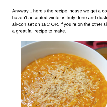
Anyway... here's the recipe incase we get a co
haven't accepted winter is truly done and duste
air-con set on 18C OR, if you're on the other si
a great fall recipe to make.