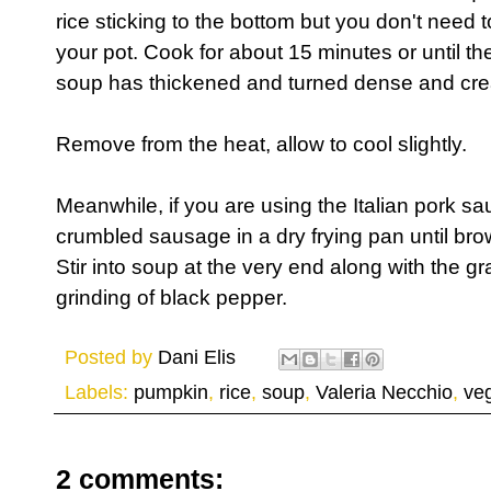
rice sticking to the bottom but you don't need t
your pot. Cook for about 15 minutes or until th
soup has thickened and turned dense and cr
Remove from the heat, allow to cool slightly.
Meanwhile, if you are using the Italian pork sau
crumbled sausage in a dry frying pan until b
Stir into soup at the very end along with the 
grinding of black pepper.
Posted by
Dani Elis
Labels:
pumpkin
,
rice
,
soup
,
Valeria Necchio
,
ve
2 comments: