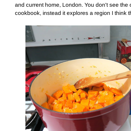
and current home, London. You don't see the ob
cookbook, instead it explores a region I think t