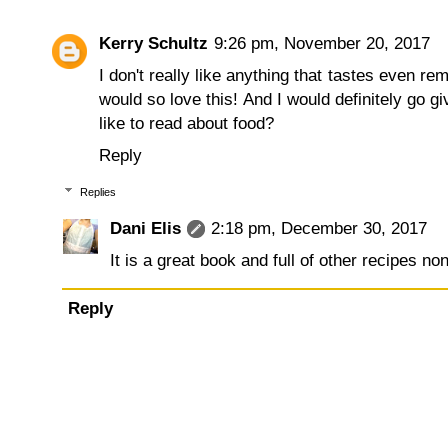
Kerry Schultz
9:26 pm, November 20, 2017
I don't really like anything that tastes even r
would so love this! And I would definitely go g
like to read about food?
Reply
Replies
Dani Elis
2:18 pm, December 30, 2017
It is a great book and full of other recipes n
Reply