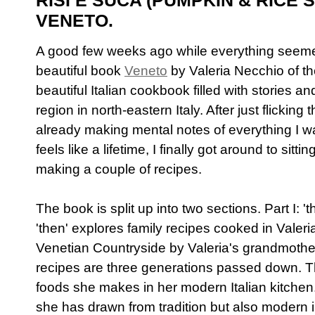
RISI E SUCA (PUMPKIN & RICE
VENETO.
A good few weeks ago while everything seemed 
beautiful book
Veneto
by Valeria Necchio of t
beautiful Italian cookbook filled with stories a
region in north-eastern Italy. After just flickin
already making mental notes of everything I w
feels like a lifetime, I finally got around to sit
making a couple of recipes.
The book is split up into two sections. Part I: 't
'then' explores family recipes cooked in Valer
Venetian Countryside by Valeria's grandmoth
recipes are three generations passed down. The
foods she makes in her modern Italian kitchen.
she has drawn from tradition but also modern i