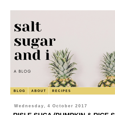
B L O G
A B O U T
R E C I P E S
Wednesday, 4 October 2017