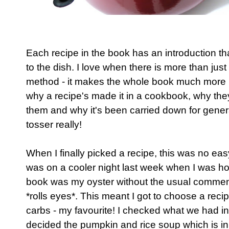
Each recipe in the book has an introduction tha
to the dish. I love when there is more than just 
method - it makes the whole book much more p
why a recipe's made it in a cookbook, why they
them and why it's been carried down for generat
tosser really!
When I finally picked a recipe, this was no easy 
was on a cooler night last week when I was ho
book was my oyster without the usual comment o
*rolls eyes*. This meant I got to choose a recip
carbs - my favourite! I checked what we had in
decided the pumpkin and rice soup which is in