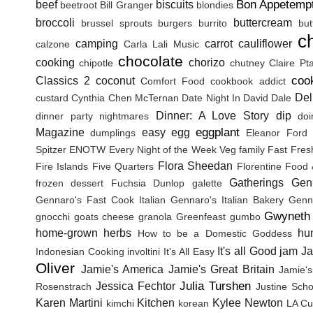
Bon Appetemp
beef
biscuits
beetroot
Bill Granger
blondies
broccoli
buttercream
brussel sprouts
burgers
burrito
but
c
camping
carrot
cauliflower
calzone
Carla Lali Music
chocolate
cooking
chorizo
chipotle
chutney
Claire Pt
coo
Classics 2
coconut
Comfort Food
cookbook addict
Del
custard
Cynthia Chen McTernan
Date Night In
David Dale
Dinner: A Love Story
dip
dinner party nightmares
doi
eggplant
Magazine
easy
egg
dumplings
Eleanor Ford
Spitzer
ENOTW
Every Night of the Week Veg
family
Fast Fres
Flora Sheedan
Fire Islands
Five Quarters
Florentine
Food 
Gatherings
Gen
frozen dessert
Fuchsia Dunlop
galette
Gennaro's Fast Cook Italian
Gennaro's Italian Bakery
Genna
Gwyneth 
gnocchi
goats cheese
granola
Greenfeast
gumbo
home-grown herbs
hu
How to be a Domestic Goddess
It's all Good
jam
J
Indonesian Cooking
involtini
It's All Easy
Oliver
Jamie's America
Jamie's Great Britain
Jamie's
Julia Turshen
Jessica Fechtor
Rosenstrach
Justine Sch
Karen Martini
Kitchen
Kylee Newton
kimchi
korean
LA Cu