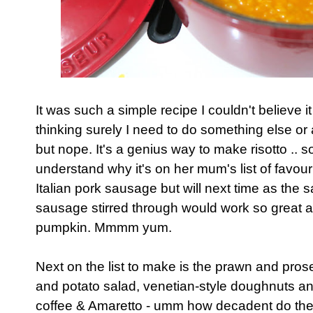
It was such a simple recipe I couldn't believe it
thinking surely I need to do something else o
but nope. It's a genius way to make risotto .. 
understand why it's on her mum's list of favouri
Italian pork sausage but will next time as the 
sausage stirred through would work so great a
pumpkin. Mmmm yum.
Next on the list to make is the prawn and pros
and potato salad, venetian-style doughnuts a
coffee & Amaretto - umm how decadent do th