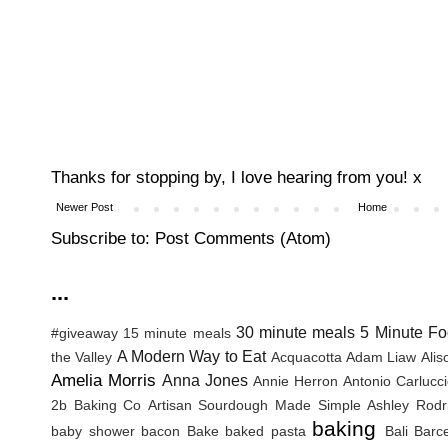
Thanks for stopping by, I love hearing from you! x
Newer Post
Home
Subscribe to:
Post Comments (Atom)
...
30 minute meals
5 Minute Fo
#giveaway
15 minute meals
A Modern Way to Eat
the Valley
Acquacotta
Adam Liaw
Ali
Amelia Morris
Anna Jones
Annie Herron
Antonio Carlucc
2b Baking Co
Artisan Sourdough Made Simple
Ashley Rodr
baking
baby shower
bacon
Bake
baked pasta
Bali
Barc