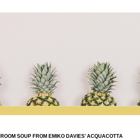
SHROOM SOUP FROM EMIKO DAVIES' ACQUACOTTA