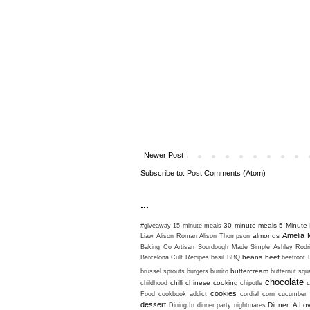
Newer Post
Subscribe to:
Post Comments (Atom)
...
30 minute meals
5 Minute 
#giveaway
15 minute meals
Amelia 
almonds
Liaw
Alison Roman
Alison Thompson
Baking Co
Artisan Sourdough Made Simple
Ashley Rodr
beans
beef
Barcelona Cult Recipes
basil
BBQ
beetroot
buttercream
brussel sprouts
burgers
burrito
butternut sq
chocolate
chilli
chinese cooking
c
childhood
chipotle
cookies
Food
cookbook addict
cordial
corn
cucumber
dessert
Dinner: A Lo
Dining In
dinner party nightmares