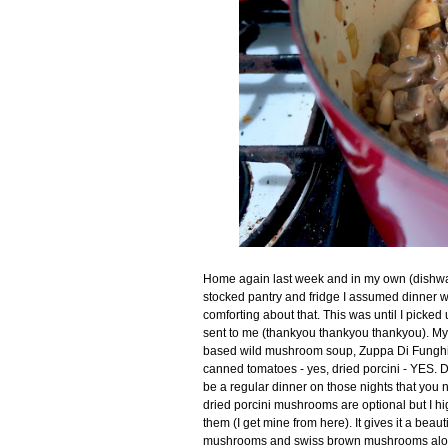
Home again last week and in my own (dishwash
stocked pantry and fridge I assumed dinner w
comforting about that. This was until I picked
sent to me (thankyou thankyou thankyou). My
based wild mushroom soup, Zuppa Di Funghi. H
canned tomatoes - yes, dried porcini - YES. D
be a regular dinner on those nights that you 
dried porcini mushrooms are optional but I hi
them (I get mine from here). It gives it a beau
mushrooms and swiss brown mushrooms along s