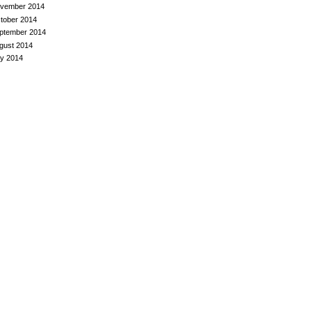
vember 2014
tober 2014
ptember 2014
gust 2014
ly 2014