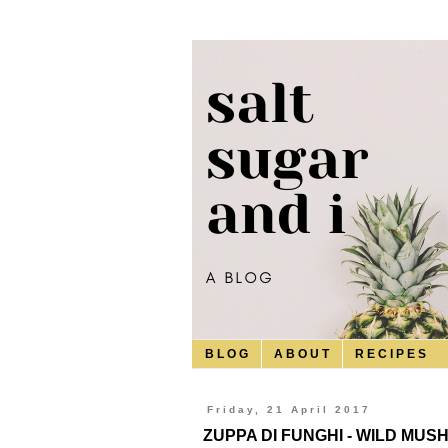
B L O G
A B O U T
R E C I P E S
Friday, 21 April 2017
ZUPPA DI FUNGHI - WILD MU