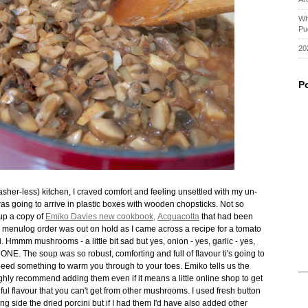
Wh
Pu
20
P
er-less) kitchen, I craved comfort and feeling unsettled with my un-
as going to arrive in plastic boxes with wooden chopsticks. Not so
 up a copy of
Emiko Davies new cookbook,
Acquacotta
that had been
 menulog order was out on hold as I came across a recipe for a tomato
mmm mushrooms - a little bit sad but yes, onion - yes, garlic - yes,
ONE. The soup was so robust, comforting and full of flavour ti's going to
need something to warm you through to your toes. Emiko tells us the
ghly recommend adding them even if it means a little online shop to get
tiful flavour that you can't get from other mushrooms. I used fresh button
ide the dried porcini but if I had them I'd have also added other