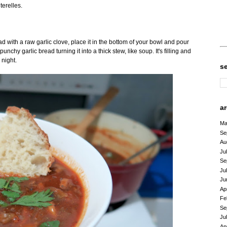
erelles.
ad with a raw garlic clove, place it in the bottom of your bowl and pour
nchy garlic bread turning it into a thick stew, like soup. It's filling and
 night.
s
a
Ma
Se
Au
Ju
Se
Ju
Ju
Ap
Fe
Se
Ju
Ap