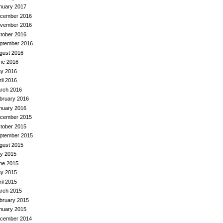
nuary 2017
cember 2016
vember 2016
tober 2016
ptember 2016
gust 2016
ne 2016
y 2016
ril 2016
rch 2016
bruary 2016
nuary 2016
cember 2015
tober 2015
ptember 2015
gust 2015
ly 2015
ne 2015
y 2015
ril 2015
rch 2015
bruary 2015
nuary 2015
cember 2014