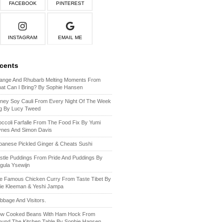
FACEBOOK
PINTEREST
INSTAGRAM
EMAIL ME
ecents
ange And Rhubarb Melting Moments From
at Can I Bring? By Sophie Hansen
ney Soy Cauli From Every Night Of The Week
g By Lucy Tweed
occoli Farfalle From The Food Fix By Yumi
ynes And Simon Davis
panese Pickled Ginger & Cheats Sushi
stle Puddings From Pride And Puddings By
gula Ysewijn
e Famous Chicken Curry From Taste Tibet By
lie Kleeman & Yeshi Jampa
bbage And Visitors.
ow Cooked Beans With Ham Hock From
ound The Kitchen Table By Sophie Hansen