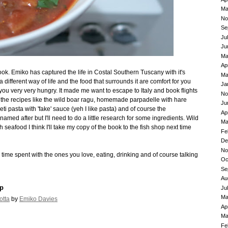
Ma
No
Se
Ju
Ju
Ma
Ap
ook. Emiko has captured the life in Costal Southern Tuscany with it's
Ma
a different way of life and the food that surrounds it are comfort for you
Ja
ou very very hungry. It made me want to escape to Italy and book flights
No
 of the recipes like the wild boar ragu, homemade parpadelle with hare
Ju
i pasta with 'fake' sauce (yeh I like pasta) and of course the
Ap
named after but I'll need to do a little research for some ingredients. Wild
Ma
 seafood I think I'll take my copy of the book to the fish shop next time
Fe
De
No
ime spent with the ones you love, eating, drinking and of course talking
Oc
Se
Au
p
Ju
Ma
otta
by
Emiko Davies
Ap
Ma
Fe