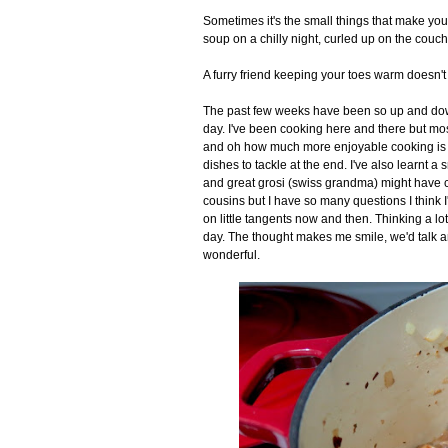
Sometimes it's the small things that make you 
soup on a chilly night, curled up on the couch
A furry friend keeping your toes warm doesn't 
The past few weeks have been so up and down 
day. I've been cooking here and there but most
and oh how much more enjoyable cooking is w
dishes to tackle at the end. I've also learnt a
and great grosi (swiss grandma) might have c
cousins but I have so many questions I think I'
on little tangents now and then. Thinking a lot
day. The thought makes me smile, we'd talk and 
wonderful.