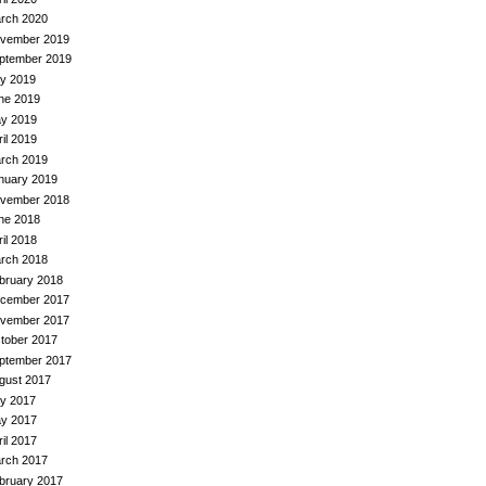
rch 2020
vember 2019
ptember 2019
ly 2019
ne 2019
y 2019
ril 2019
rch 2019
nuary 2019
vember 2018
ne 2018
ril 2018
rch 2018
bruary 2018
cember 2017
vember 2017
tober 2017
ptember 2017
gust 2017
ly 2017
y 2017
ril 2017
rch 2017
bruary 2017