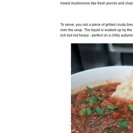
mixed mushrooms like fresh porcini and chant
To serve, you rub a piece of grilled crusty bre
over the soup. The liquid is soaked up by the pu
rich but not heavy - perfect on a chilly autumn