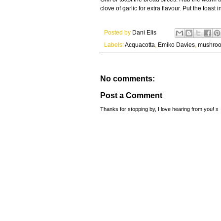
clove of garlic for extra flavour. Put the toas
Posted by
Dani Elis
Labels:
Acquacotta
,
Emiko Davies
,
mushro
No comments:
Post a Comment
Thanks for stopping by, I love hearing from you! x