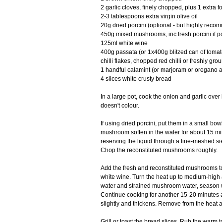
2 garlic cloves, finely chopped, plus 1 extra 
2-3 tablespoons extra virgin olive oil
20g dried porcini (optional - but highly rec
450g mixed mushrooms, inc fresh porcini if 
125ml white wine
400g passata (or 1x400g blitzed can of toma
chilli flakes, chopped red chilli or freshly gr
1 handful calamint (or marjoram or oregano a
4 slices white crusty bread
In a large pot, cook the onion and garlic over 
doesn't colour.
If using dried porcini, put them in a small bow
mushroom soften in the water for about 15 mi
reserving the liquid through a fine-meshed sie
Chop the reconstituted mushrooms roughly.
Add the fresh and reconstituted mushrooms to 
white wine. Turn the heat up to medium-high
water and strained mushroom water, season wit
Continue cooking for another 15-20 minutes 
slightly and thickens. Remove from the heat 
Grill or toast the bread slices. Rub the warm t