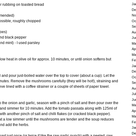
Ja
for rubbing on toasted bread
De
No
ommended)
possible, roughly chopped
Oc
Se
toes)
Au
ound black pepper
Ju
nd mint) - I used parsley
Ma
Ap
Ma
low heat in olive oil for approx. 10 minutes, or until onion softens but
Fe
Ja
De
l and pour just-boiled water over the top to cover (about a cup). Let the
Oc
nutes. Remove the mushrooms carefully (they will be hot!), straining and
Se
ve lined with a coffee strainer or a couple of sheets of paper towel.
Au
Ju
Ju
the onion and garlic, season with a pinch of salt and then pour over the
Ma
 and simmer for 10 minutes. Add the tomato passata along with 125ml of
Ap
h another pinch of salt and chilli flakes (or cracked black pepper).
Ma
at a low simmer until the mushrooms are tender and the soup reduces
Fe
and add the herbs.
Ja
De
oast just once (or twice if like the raw garlic punch) with a peeled, raw