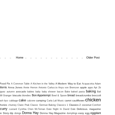
Home
Older Post
Food Fix
A Modern Way to Eat
A Common Table
A Kitchen in the Valley
Acquacotta
Adam
Morris
Anna Jones
apple
Annie Herron
Antonio Carluccio
Anya von Bremzen
apps
Apt 2b
baking
avocado
iguez
autumn
babies
baby
baby shower
bacon
Bake
baked pasta
Bali
Bon Appetempt
bread
biscuits
breadcrumbs
broccoli
Bill Granger
blondies
Bowl & Spoon
chicken
cake
camping
carrot
cauliflower
uash
byo
cabbage
calzone
Carla Lali Music
horizo
Classics 2
coconut
chutney
Claire Ptak
Classic German Baking
Classics 1
Comfort
curry
Delicious. magazine
custard
Cynthia Chen McTernan
Date Night In
David Dale
Donna Hay
eggplant
ve Story
dip
Donna Hay Magazine
easy
egg
doings
dumplings