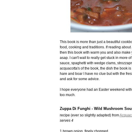
This book is more than just a beautiful cookb
food, cooking and traditions. If reading about 
then this book with warm you and also make y
asap. I can't wait to really get stuck in more
sauce, spaghetti with wedge clams, strozzapret
acquacotta's of the book, the dish the book is 
hare and boar I have no clue but with the fresh
and ask for some advice.
I hope everyone had an Easter weekend with t
too much.
Zuppa Di Funghi - Wild Mushroom Sou
recipe (ever so slightly adapted) from
Acquac
serves 4
1 brown onion, finely chopped