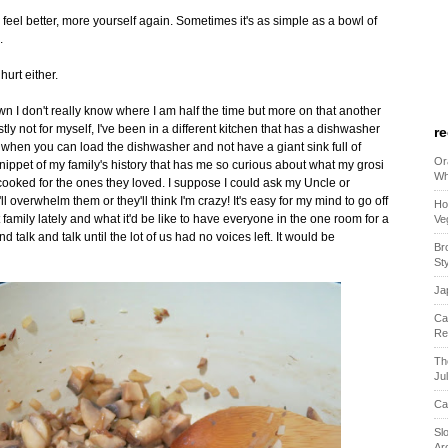
feel better, more yourself again. Sometimes it's as simple as a bowl of
.
hurt either.
I don't really know where I am half the time but more on that another
ly not for myself, I've been in a different kitchen that has a dishwasher
r
hen you can load the dishwasher and not have a giant sink full of
Or
 snippet of my family's history that has me so curious about what my grosi
Wh
ooked for the ones they loved. I suppose I could ask my Uncle or
ll overwhelm them or they'll think I'm crazy! It's easy for my mind to go off
Ho
 family lately and what it'd be like to have everyone in the one room for a
Ve
talk and talk until the lot of us had no voices left. It would be
Br
St
Ja
Ca
Re
Th
Ju
Ca
Sl
Ar