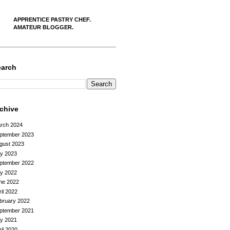
APPRENTICE PASTRY CHEF.
AMATEUR BLOGGER.
earch
rchive
rch 2024
ptember 2023
gust 2023
ly 2023
ptember 2022
ly 2022
ne 2022
ril 2022
bruary 2022
ptember 2021
ly 2021
ril 2020