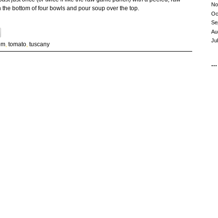
No
t in the bottom of four bowls and pour soup over the top.
Oc
Se
Au
Ju
om
,
tomato
,
tuscany
...