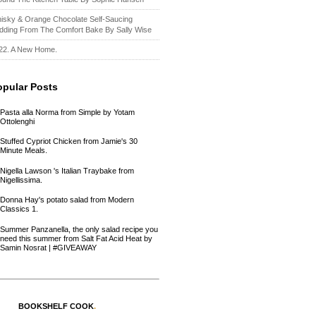
isky & Orange Chocolate Self-Saucing
dding From The Comfort Bake By Sally Wise
22. A New Home.
opular Posts
Pasta alla Norma from Simple by Yotam
Ottolenghi
Stuffed Cypriot Chicken from Jamie's 30
Minute Meals.
Nigella Lawson 's Italian Traybake from
Nigellissima.
Donna Hay's potato salad from Modern
Classics 1.
Summer Panzanella, the only salad recipe you
need this summer from Salt Fat Acid Heat by
Samin Nosrat | #GIVEAWAY
BOOKSHELF COOK
.