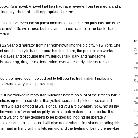
ookbook, it's a novel. A novel that has had rave reviews from the media and it
dustry I thought it still appropriate for here.
ks that have even the slightest mention of food in them plus this one is set
setting?? So with these both playing a huge feature in the book I had a
tarted.
r
e 22 year old narrator from her hometown into the big city, New York. She
Or
nt and the story is based about her time there, the people she works
Wh
he craves and of course the mysterious talk, dark and handsome
 swearing, drugs, sex, food, wine, everyones dirty little secrets and
Ho
Ve
Br
would be more food involved but to tell you the truth it didn't make me
St
 of wine every time I picked it up.
Ja
 but I've worked in restaurant kitchens before so a lot of the kitchen talk in
Ca
ticeship with head chefs that yelled, screamed 'pick-up', screamed
Re
 threw plates of food at walls or called you a 'blow-arse'. Now, not all my
Th
etween staff was not as gritty as this book makes it out to be but it still
Ju
 and waiting for my desserts to be picked up, hoping desperately
dn't end up like soup. I will also admit when I first started reading this
Ca
ame hand in hand with my kitchen gig and the feeling of being the newbie
Sl
Ar