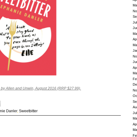
Ma
No
Se
Ju
Ju
Ma
Ap
Ma
Ja
No
Ju
Ap
Ma
Fe
De
d by Allen and Unwin, August 2016 (RRP $27.99).
No
Oc
Se
Au
nie Danler
,
Sweetbitter
Ju
Ma
Ap
Ma
Fe