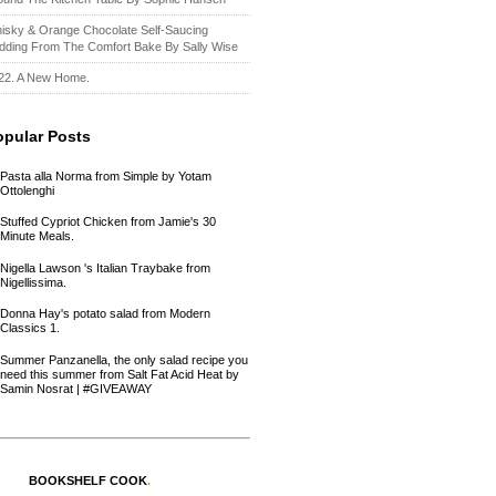
isky & Orange Chocolate Self-Saucing
dding From The Comfort Bake By Sally Wise
22. A New Home.
opular Posts
Pasta alla Norma from Simple by Yotam
Ottolenghi
Stuffed Cypriot Chicken from Jamie's 30
Minute Meals.
Nigella Lawson 's Italian Traybake from
Nigellissima.
Donna Hay's potato salad from Modern
Classics 1.
Summer Panzanella, the only salad recipe you
need this summer from Salt Fat Acid Heat by
Samin Nosrat | #GIVEAWAY
BOOKSHELF COOK
.