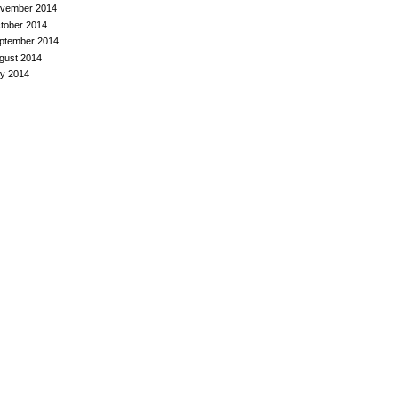
vember 2014
tober 2014
ptember 2014
gust 2014
ly 2014