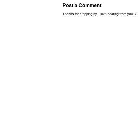
Post a Comment
Thanks for stopping by, I love hearing from you! x