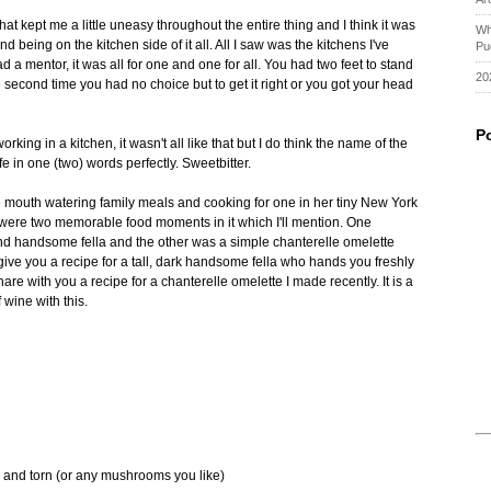
at kept me a little uneasy throughout the entire thing and I think it was
Wh
being on the kitchen side of it all. All I saw was the kitchens I've
Pu
d a mentor, it was all for one and one for all. You had two feet to stand
20
 the second time you had no choice but to get it right or you got your head
P
ing in a kitchen, it wasn't all like that but I do think the name of the
fe in one (two) words perfectly. Sweetbitter.
 mouth watering family meals and cooking for one in her tiny New York
e were two memorable food moments in it which I'll mention. One
 and handsome fella and the other was a simple chanterelle omelette
ive you a recipe for a tall, dark handsome fella who hands you freshly
are with you a recipe for a chanterelle omelette I made recently. It is a
 wine with this.
and torn (or any mushrooms you like)