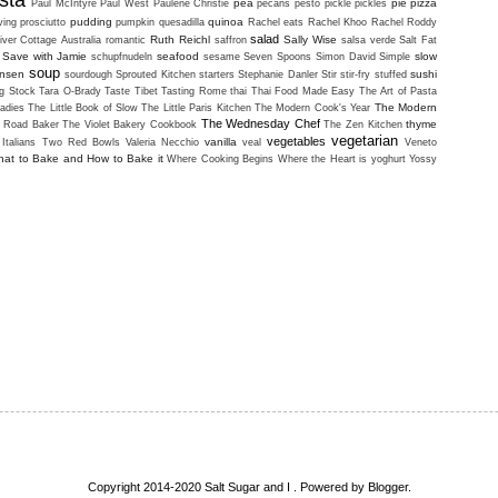
sta
pea
pie
pizza
Paul McIntyre
Paul West
Paulene Christie
pecans
pesto
pickle
pickles
pudding
quinoa
ving
prosciutto
pumpkin
quesadilla
Rachel eats
Rachel Khoo
Rachel Roddy
salad
Ruth Reichl
Sally Wise
iver Cottage Australia
romantic
saffron
salsa verde
Salt Fat
Save with Jamie
seafood
slow
schupfnudeln
sesame
Seven Spoons
Simon David
Simple
soup
ansen
sushi
sourdough
Sprouted Kitchen
starters
Stephanie Danler
Stir
stir-fry
stuffed
g Stock
Tara O-Brady
Taste Tibet
Tasting Rome
thai
Thai Food Made Easy
The Art of Pasta
The Modern
adies
The Little Book of Slow
The Little Paris Kitchen
The Modern Cook's Year
The Wednesday Chef
thyme
i Road Baker
The Violet Bakery Cookbook
The Zen Kitchen
vegetarian
vegetables
vanilla
Italians
Two Red Bowls
Valeria Necchio
veal
Veneto
at to Bake and How to Bake it
Where Cooking Begins
Where the Heart is
yoghurt
Yossy
Copyright 2014-2020 Salt Sugar and I . Powered by
Blogger
.