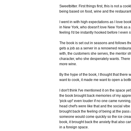
Sweetbitter. First things first, this is not a c
being based on food, wine and the restaurant in
I went in with high expectations as I love boo
in New York, who doesn't love New York as a 
feeling I'd be instantly hooked before I even s
The book is set out in seasons and follows th
gets a job as a server in a renowned restaura
with, the customers she serves, the mentor s
character, who she desperately wants. There is
more wine.
By the hype of the book, I thought that there 
want to cook, it made me want to open a bottle
I don't think I've mentioned it on the space yet
the book brought back memories of my appren
'pick-up!' even louder if no one came running,
head chef's were like that and the social vibe b
brought back the feeling of being at the pass
someone would come quickly so the ice cream di
book, it brought back the anxiety that also c
in a foreign space.