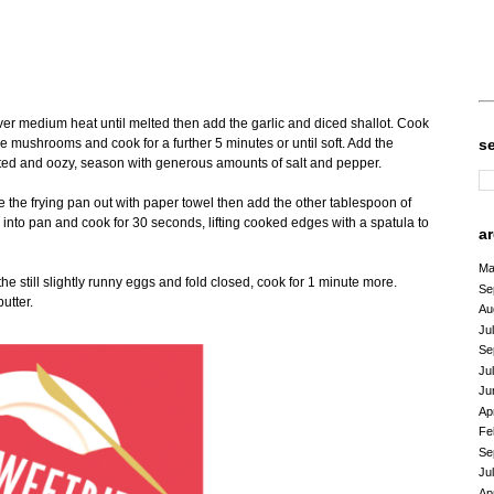
d
 over medium heat until melted then add the garlic and diced shallot. Cook
lle mushrooms and cook for a further 5 minutes or until soft. Add the
s
lted and oozy, season with generous amounts of salt and pepper.
he frying pan out with paper towel then add the other tablespoon of
into pan and cook for 30 seconds, lifting cooked edges with a spatula to
a
Ma
e still slightly runny eggs and fold closed, cook for 1 minute more.
Se
utter.
Au
Ju
Se
Ju
Ju
Ap
Fe
Se
Ju
Ap