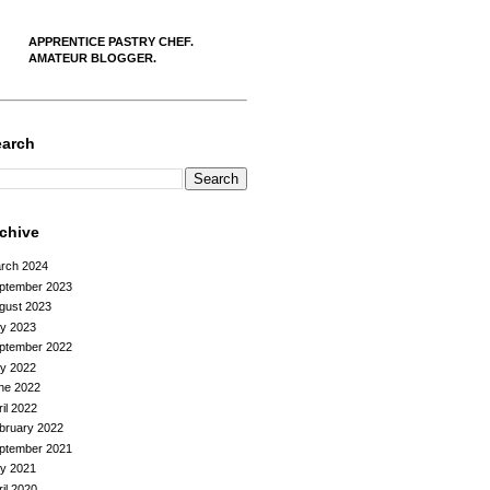
APPRENTICE PASTRY CHEF.
AMATEUR BLOGGER.
earch
rchive
rch 2024
ptember 2023
gust 2023
ly 2023
ptember 2022
ly 2022
ne 2022
ril 2022
bruary 2022
ptember 2021
ly 2021
ril 2020