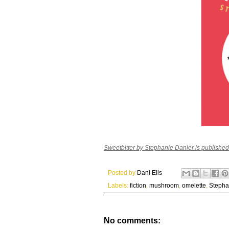
Sweetbitter by Stephanie Danler is publishe
Posted by
Dani Elis
Labels:
fiction
,
mushroom
,
omelette
,
Stepha
No comments: