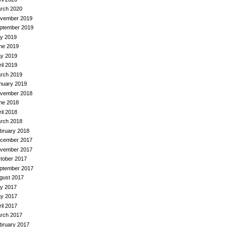
rch 2020
vember 2019
ptember 2019
ly 2019
ne 2019
y 2019
ril 2019
rch 2019
nuary 2019
vember 2018
ne 2018
ril 2018
rch 2018
bruary 2018
cember 2017
vember 2017
tober 2017
ptember 2017
gust 2017
ly 2017
y 2017
ril 2017
rch 2017
bruary 2017