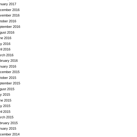
nuary 2017
cember 2016
vember 2016
tober 2016
ptember 2016
gust 2016
ne 2016
y 2016
ril 2016
rch 2016
bruary 2016
nuary 2016
cember 2015
tober 2015
ptember 2015
gust 2015
ly 2015
ne 2015
y 2015
ril 2015
rch 2015
bruary 2015
nuary 2015
cember 2014