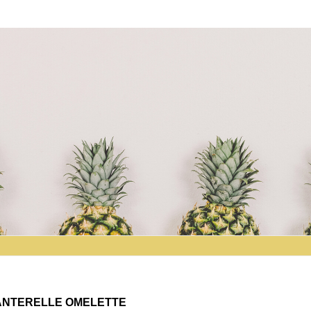
HANTERELLE OMELETTE