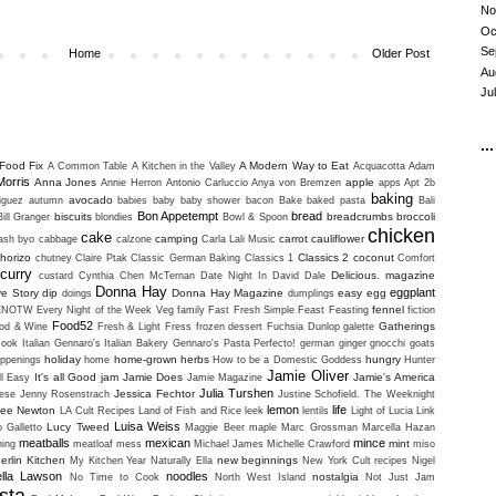
No
Oc
Se
Home
Older Post
Au
Ju
...
Food Fix
A Modern Way to Eat
A Common Table
A Kitchen in the Valley
Acquacotta
Adam
Morris
Anna Jones
apple
Annie Herron
Antonio Carluccio
Anya von Bremzen
apps
Apt 2b
baking
avocado
iguez
autumn
babies
baby
baby shower
bacon
Bake
baked pasta
Bali
Bon Appetempt
bread
biscuits
breadcrumbs
broccoli
Bill Granger
blondies
Bowl & Spoon
chicken
cake
camping
carrot
cauliflower
uash
byo
cabbage
calzone
Carla Lali Music
horizo
Classics 2
coconut
chutney
Claire Ptak
Classic German Baking
Classics 1
Comfort
curry
Delicious. magazine
custard
Cynthia Chen McTernan
Date Night In
David Dale
Donna Hay
eggplant
ve Story
dip
Donna Hay Magazine
easy
egg
doings
dumplings
fennel
ENOTW
Every Night of the Week Veg
family
Fast Fresh Simple
Feast
Feasting
fiction
Food52
Gatherings
od & Wine
Fresh & Light
Fress
frozen dessert
Fuchsia Dunlop
galette
ook Italian
Gennaro's Italian Bakery
Gennaro's Pasta Perfecto!
german
ginger
gnocchi
goats
holiday
home-grown herbs
hungry
ppenings
home
How to be a Domestic Goddess
Hunter
Jamie Oliver
It's all Good
jam
Jamie Does
Jamie's America
ll Easy
Jamie Magazine
Julia Turshen
Jessica Fechtor
ese
Jenny Rosenstrach
Justine Schofield. The Weeknight
lemon
life
lee Newton
LA Cult Recipes
Land of Fish and Rice
leek
lentils
Light of Lucia
Link
Luisa Weiss
Lucy Tweed
o Galletto
Maggie Beer
maple
Marc Grossman
Marcella Hazan
meatballs
mexican
mince
mint
ning
meatloaf
mess
Michael James
Michelle Crawford
miso
erlin Kitchen
new beginnings
My Kitchen Year
Naturally Ella
New York Cult recipes
Nigel
ella Lawson
noodles
nostalgia
No Time to Cook
North West Island
Not Just Jam