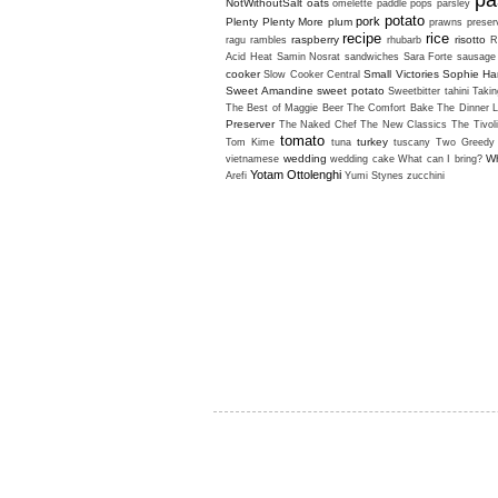
pa
NotWithoutSalt
oats
omelette
paddle pops
parsley
potato
pork
Plenty
Plenty More
plum
prawns
preser
recipe
rice
raspberry
risotto
ragu
rambles
rhubarb
R
Acid Heat
Samin Nosrat
sandwiches
Sara Forte
sausage
cooker
Small Victories
Sophie H
Slow Cooker Central
Sweet Amandine
sweet potato
Sweetbitter
tahini
Takin
The Best of Maggie Beer
The Comfort Bake
The Dinner L
Preserver
The Naked Chef
The New Classics
The Tivol
tomato
turkey
Tom Kime
tuna
tuscany
Two Greedy 
wedding
Wh
vietnamese
wedding cake
What can I bring?
Yotam Ottolenghi
Arefi
Yumi Stynes
zucchini