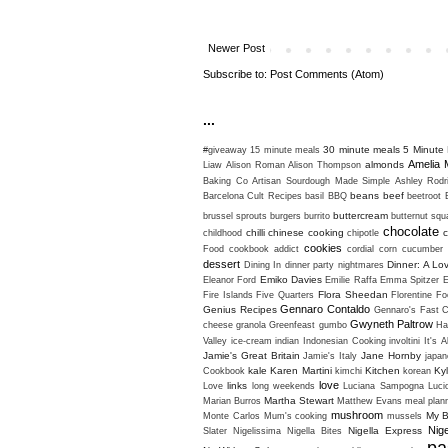
Newer Post
Subscribe to:
Post Comments (Atom)
...
30 minute meals
5 Minute 
#giveaway
15 minute meals
Amelia 
almonds
Liaw
Alison Roman
Alison Thompson
Baking Co
Artisan Sourdough Made Simple
Ashley Rodr
beans
beef
Barcelona Cult Recipes
basil
BBQ
beetroot
buttercream
brussel sprouts
burgers
burrito
butternut sq
chocolate
chilli
chinese cooking
c
childhood
chipotle
cookies
Food
cookbook addict
cordial
corn
cucumber
dessert
Dinner: A Lo
Dining In
dinner party nightmares
Emiko Davies
Eleanor Ford
Emilie Raffa
Emma Spitzer
Flora Sheedan
Fire Islands
Five Quarters
Florentine
Fo
Gennaro Contaldo
Genius Recipes
Gennaro's Fast C
Gwyneth Paltrow
cheese
granola
Greenfeast
gumbo
Ha
Valley
ice-cream
indian
Indonesian Cooking
involtini
It's A
Jamie's Great Britain
Jane Hornby
Jamie's Italy
japan
kale
Karen Martini
Kitchen
Ky
Cookbook
kimchi
korean
love
links
Love
long weekends
Luciana Sampogna
Luci
Martha Stewart
Marian Burros
Matthew Evans
meal plan
mushroom
My B
Monte Carlos
Mum's cooking
mussels
Nig
Nigella Express
Slater
Nigelissima
Nigella Bites