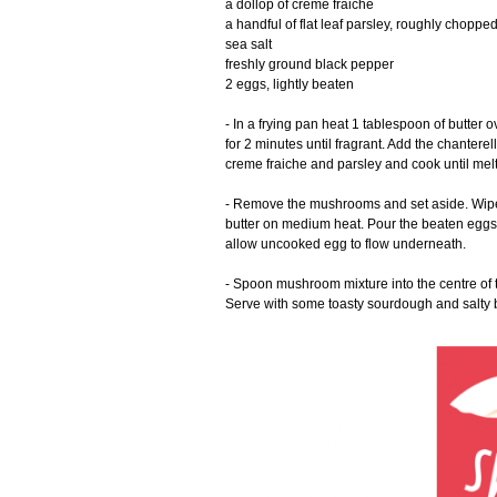
a dollop of creme fraiche
a handful of flat leaf parsley, roughly choppe
sea salt
freshly ground black pepper
2 eggs, lightly beaten
- In a frying pan heat 1 tablespoon of butter
for 2 minutes until fragrant. Add the chantere
creme fraiche and parsley and cook until me
- Remove the mushrooms and set aside. Wipe t
butter on medium heat. Pour the beaten eggs 
allow uncooked egg to flow underneath.
- Spoon mushroom mixture into the centre of th
Serve with some toasty sourdough and salty b