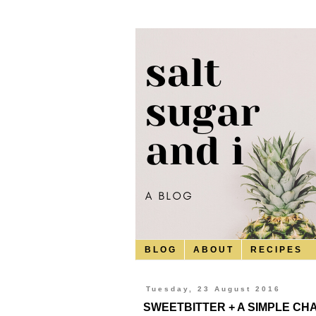
B L O G
A B O U T
R E C I P E S
Tuesday, 23 August 2016
SWEETBITTER + A SIMPLE C