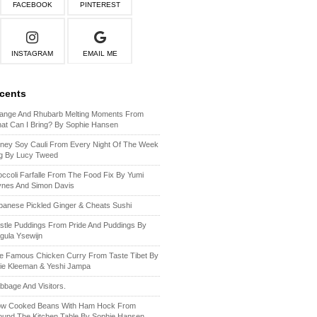
FACEBOOK
PINTEREST
INSTAGRAM
EMAIL ME
ecents
ange And Rhubarb Melting Moments From
at Can I Bring? By Sophie Hansen
ney Soy Cauli From Every Night Of The Week
g By Lucy Tweed
occoli Farfalle From The Food Fix By Yumi
ynes And Simon Davis
panese Pickled Ginger & Cheats Sushi
stle Puddings From Pride And Puddings By
gula Ysewijn
e Famous Chicken Curry From Taste Tibet By
lie Kleeman & Yeshi Jampa
bbage And Visitors.
ow Cooked Beans With Ham Hock From
ound The Kitchen Table By Sophie Hansen