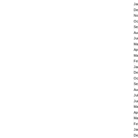
Ja
De
No
Oc
Se
Au
Ju
Ma
Ap
Ma
Fe
Ja
De
Oc
Se
Au
Ju
Ju
Ma
Ap
Ma
Fe
Ja
De