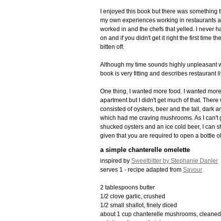
I enjoyed this book but there was something th
my own experiences working in restaurants and 
worked in and the chefs that yelled. I never ha
on and if you didn't get it right the first time
bitten off.
Although my time sounds highly unpleasant work
book is very fitting and describes restaurant li
One thing, I wanted more food. I wanted more
apartment but I didn't get much of that. Ther
consisted of oysters, beer and the tall, dark
which had me craving mushrooms. As I can't g
shucked oysters and an ice cold beer, I can sh
given that you are required to open a bottle of
a simple chanterelle omelette
inspired by
Sweetbitter by Stephanie Danler
serves 1 - recipe adapted from
Savour
2 tablespoons butter
1/2 clove garlic, crushed
1/2 small shallot, finely diced
about 1 cup chanterelle mushrooms, cleaned 