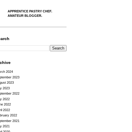
APPRENTICE PASTRY CHEF.
AMATEUR BLOGGER.
earch
rchive
rch 2024
ptember 2023
gust 2023
ly 2023
ptember 2022
ly 2022
ne 2022
ril 2022
bruary 2022
ptember 2021
ly 2021
ril 2020