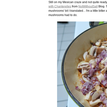
Still on my Mexican craze and not quite ready
with Chanterelles
from
NotWithoutSalt
Blog. T
mushrooms' bit I translated... I'm a little bitt
mushrooms had to do.