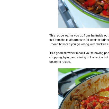
This recipe warms you up from the inside out a
to it from the feta/parmesan (I'll explain furth
I mean how can you go wrong with chicken and
It's a good midweek meal if you're having peo
chopping, frying and stirring in the recipe but 
pottering recipe.