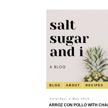
B L O G
A B O U T
R E C I P E S
Saturday, 2 May 2015
ARROZ CON POLLO WITH CHA