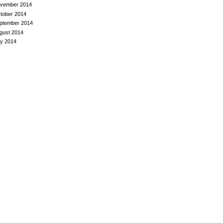
vember 2014
tober 2014
ptember 2014
gust 2014
ly 2014