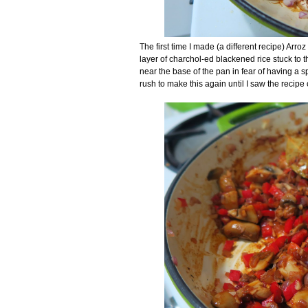
The first time I made (a different recipe) Arro
layer of charchol-ed blackened rice stuck to 
near the base of the pan in fear of having a sp
rush to make this again until I saw the recipe