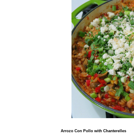
Arrozo Con Pollo with Chanterelles