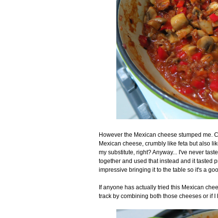
However the Mexican cheese stumped me. Coti
Mexican cheese, crumbly like feta but also li
my substitute, right? Anyway... I've never taste
together and used that instead and it tasted pre
impressive bringing it to the table so it's a 
If anyone has actually tried this Mexican ch
track by combining both those cheeses or if I 