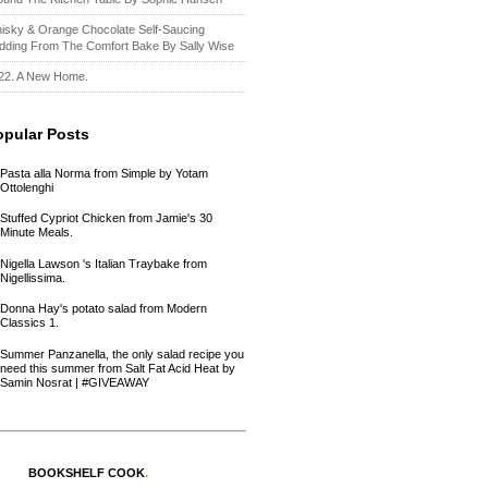
isky & Orange Chocolate Self-Saucing
dding From The Comfort Bake By Sally Wise
22. A New Home.
opular Posts
Pasta alla Norma from Simple by Yotam
Ottolenghi
Stuffed Cypriot Chicken from Jamie's 30
Minute Meals.
Nigella Lawson 's Italian Traybake from
Nigellissima.
Donna Hay's potato salad from Modern
Classics 1.
Summer Panzanella, the only salad recipe you
need this summer from Salt Fat Acid Heat by
Samin Nosrat | #GIVEAWAY
BOOKSHELF COOK
.