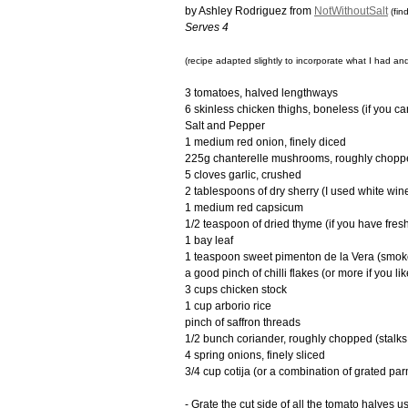
by Ashley Rodriguez from
NotWithoutSalt
(fin
Serves 4
(recipe adapted slightly to incorporate what I had and
3 tomatoes, halved lengthways
6 skinless chicken thighs, boneless (if you ca
Salt and Pepper
1 medium red onion, finely diced
225g chanterelle mushrooms, roughly chopp
5 cloves garlic, crushed
2 tablespoons of dry sherry (I used white win
1 medium red capsicum
1/2 teaspoon of dried thyme (if you have fres
1 bay leaf
1 teaspoon sweet pimenton de la Vera (smoke
a good pinch of chilli flakes (or more if you like
3 cups chicken stock
1 cup arborio rice
pinch of saffron threads
1/2 bunch coriander, roughly chopped (stalks 
4 spring onions, finely sliced
3/4 cup cotija (or a combination of grated pa
- Grate the cut side of all the tomato halves 