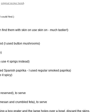
.
d
original recipe here
)
 could find.)
n find them with skin on use skin on - much tastier!)
ed (I used button mushrooms)
e)
h use 4 sprigs instead)
d Spanish paprika - I used regular smoked paprika)
 it spicy)
reserved), to serve
rmesan and crumbled feta), to serve
using a box grater and the large holes over a bowl, discard the skins.