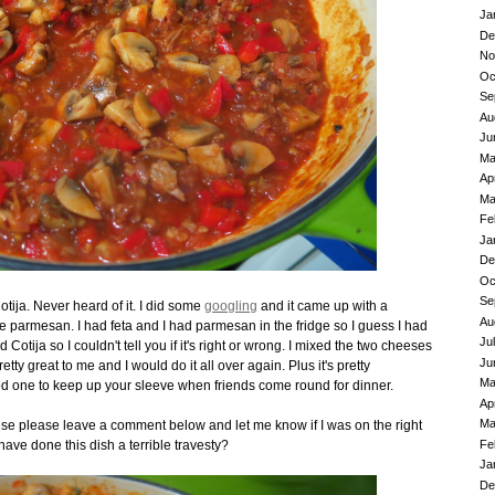
Ja
De
No
Oc
Se
Au
Ju
Ma
Ap
Ma
Fe
Ja
De
Oc
Se
ja. Never heard of it. I did some
googling
and it came up with a
Au
ke parmesan. I had feta and I had parmesan in the fridge so I guess I had
Ju
d Cotija so I couldn't tell you if it's right or wrong. I mixed the two cheeses
Ju
tty great to me and I would do it all over again. Plus it's pretty
Ma
good one to keep up your sleeve when friends come round for dinner.
Ap
Ma
eese please leave a comment below and let me know if I was on the right
Fe
have done this dish a terrible travesty?
Ja
De