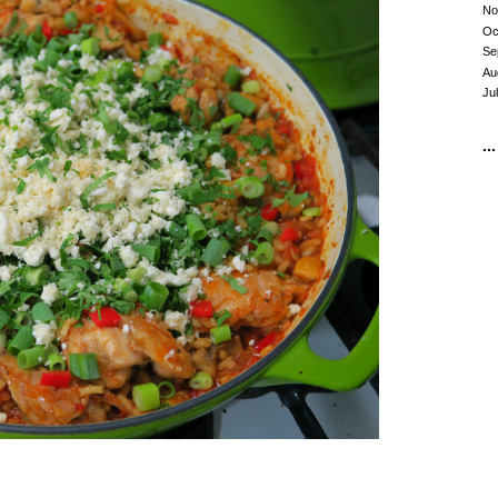
No
Oc
Se
Au
Ju
...