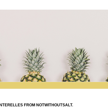
NTERELLES FROM NOTWITHOUTSALT.