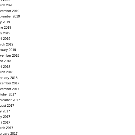
rch 2020
vember 2019
ptember 2019
ly 2019
ne 2019
y 2019
ril 2019
rch 2019
nuary 2019
vember 2018
ne 2018
ril 2018
rch 2018
bruary 2018
cember 2017
vember 2017
tober 2017
ptember 2017
gust 2017
ly 2017
y 2017
ril 2017
rch 2017
bruary 2017