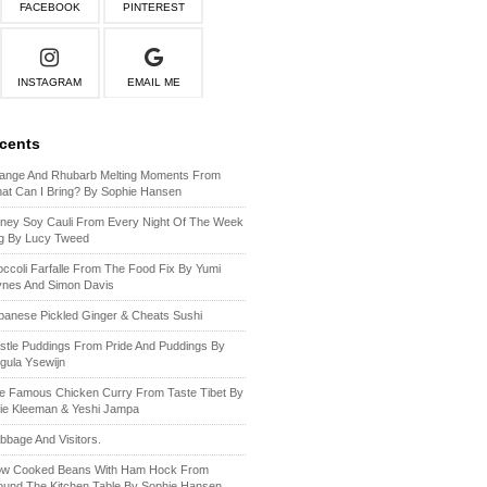
FACEBOOK
PINTEREST
INSTAGRAM
EMAIL ME
ecents
ange And Rhubarb Melting Moments From
at Can I Bring? By Sophie Hansen
ney Soy Cauli From Every Night Of The Week
g By Lucy Tweed
occoli Farfalle From The Food Fix By Yumi
ynes And Simon Davis
panese Pickled Ginger & Cheats Sushi
stle Puddings From Pride And Puddings By
gula Ysewijn
e Famous Chicken Curry From Taste Tibet By
lie Kleeman & Yeshi Jampa
bbage And Visitors.
ow Cooked Beans With Ham Hock From
ound The Kitchen Table By Sophie Hansen