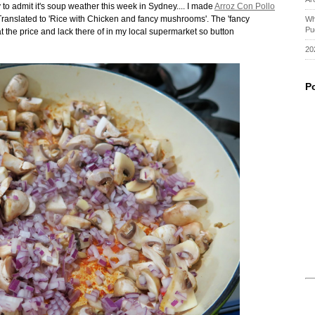
 to admit it's soup weather this week in Sydney.... I made
Arroz Con Pollo
ranslated to 'Rice with Chicken and fancy mushrooms'. The 'fancy
Wh
Pu
er at the price and lack there of in my local supermarket so button
20
P