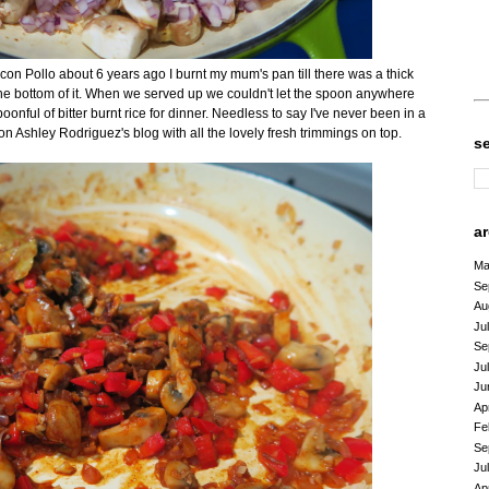
z con Pollo about 6 years ago I burnt my mum's pan till there was a thick
the bottom of it. When we served up we couldn't let the spoon anywhere
oonful of bitter burnt rice for dinner. Needless to say I've never been in a
 on Ashley Rodriguez's blog with all the lovely fresh trimmings on top.
s
a
Ma
Se
Au
Ju
Se
Ju
Ju
Ap
Fe
Se
Ju
Ap