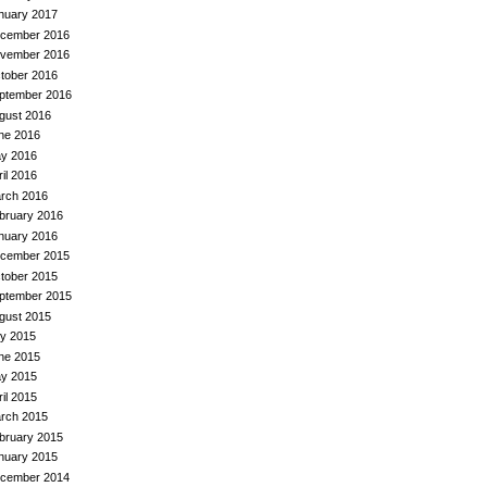
nuary 2017
cember 2016
vember 2016
tober 2016
ptember 2016
gust 2016
ne 2016
y 2016
ril 2016
rch 2016
bruary 2016
nuary 2016
cember 2015
tober 2015
ptember 2015
gust 2015
ly 2015
ne 2015
y 2015
ril 2015
rch 2015
bruary 2015
nuary 2015
cember 2014