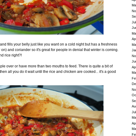
Ma
No
Se
Ju
Ju
Ma
Ap
nd fills your belly just like you want on a cold night but has a freshness
Ma
er on) and coriander so it's great for people in denial that winter is coming.
Ja
 rice right?!
No
Ju
ple over or have more than two mouths to feed. There is quite a bit of
Ap
then all you do it wait until the rice and chicken are cooked... it's a good
Ma
Fe
De
No
Oc
Se
Au
Ju
Ma
Ap
Ma
Fe