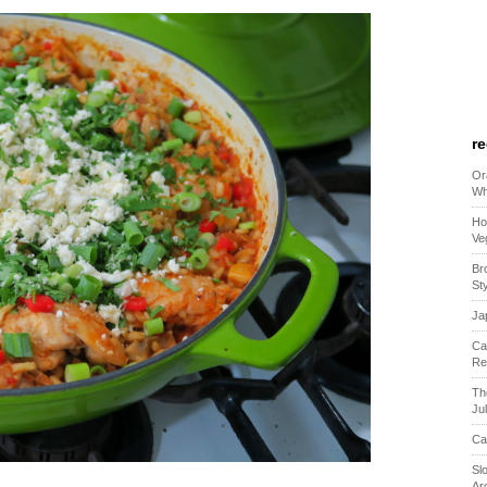
r
Or
Wh
Ho
Ve
Br
St
Ja
Ca
Re
Th
Ju
Ca
Sl
Ar