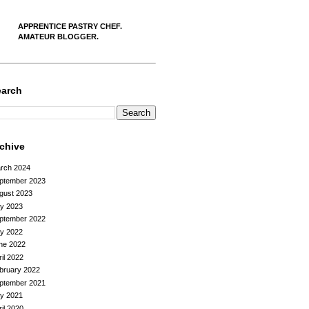
APPRENTICE PASTRY CHEF.
AMATEUR BLOGGER.
earch
rchive
rch 2024
ptember 2023
gust 2023
ly 2023
ptember 2022
ly 2022
ne 2022
ril 2022
bruary 2022
ptember 2021
ly 2021
ril 2020