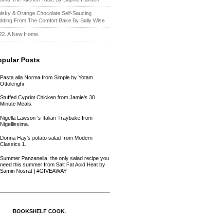
isky & Orange Chocolate Self-Saucing
dding From The Comfort Bake By Sally Wise
22. A New Home.
opular Posts
Pasta alla Norma from Simple by Yotam
Ottolenghi
Stuffed Cypriot Chicken from Jamie's 30
Minute Meals.
Nigella Lawson 's Italian Traybake from
Nigellissima.
Donna Hay's potato salad from Modern
Classics 1.
Summer Panzanella, the only salad recipe you
need this summer from Salt Fat Acid Heat by
Samin Nosrat | #GIVEAWAY
BOOKSHELF COOK
.