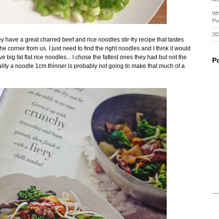
Wh
Pu
20
y have a great charred beef and rice noodles stir-fry recipe that tastes
the corner from us. I just need to find the right noodles and I think it would
big fat flat rice noodles... I chose the fattest ones they had but not the
P
ality a noodle 1cm thinner is probably not going to make that much of a