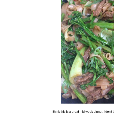
I think this is a great mid week dinner, I don't