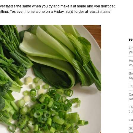
t never tastes the same when you try and make it at home and you don't get
sitting. Yes even home alone on a Friday night I order at least 2 mains
r
Or
Wh
Ho
Ve
Br
St
Ja
Ca
Re
Th
Ju
Ca
Sl
Ar