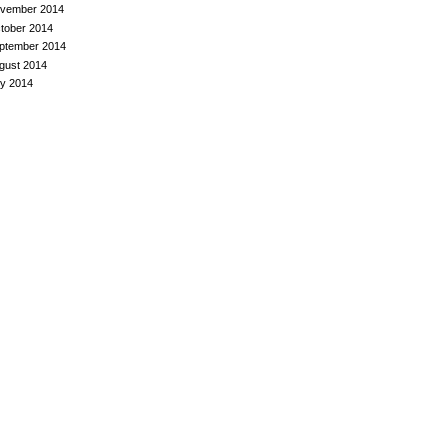
vember 2014
tober 2014
ptember 2014
gust 2014
ly 2014