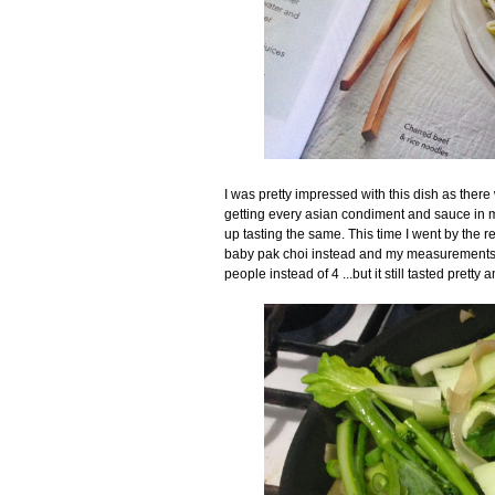
I was pretty impressed with this dish as there
getting every asian condiment and sauce in my 
up tasting the same. This time I went by the re
baby pak choi instead and my measurements we
people instead of 4 ...but it still tasted pretty