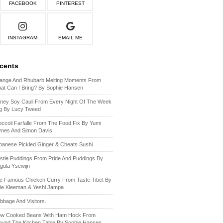
FACEBOOK
PINTEREST
INSTAGRAM
EMAIL ME
ecents
ange And Rhubarb Melting Moments From
at Can I Bring? By Sophie Hansen
ney Soy Cauli From Every Night Of The Week
g By Lucy Tweed
occoli Farfalle From The Food Fix By Yumi
ynes And Simon Davis
panese Pickled Ginger & Cheats Sushi
stle Puddings From Pride And Puddings By
gula Ysewijn
e Famous Chicken Curry From Taste Tibet By
lie Kleeman & Yeshi Jampa
bbage And Visitors.
ow Cooked Beans With Ham Hock From
ound The Kitchen Table By Sophie Hansen