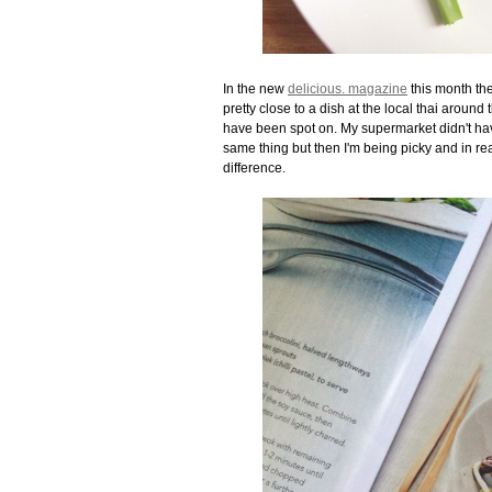
In the new
delicious. magazine
this month the
pretty close to a dish at the local thai around 
have been spot on. My supermarket didn't have 
same thing but then I'm being picky and in re
difference.