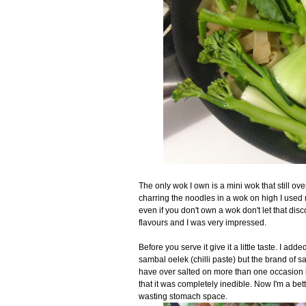
The only wok I own is a mini wok that still ov
charring the noodles in a wok on high I used 
even if you don't own a wok don't let that disco
flavours and I was very impressed.
Before you serve it give it a little taste. I ad
sambal oelek (chilli paste) but the brand of s
have over salted on more than one occasion 
that it was completely inedible. Now I'm a bett
wasting stomach space.