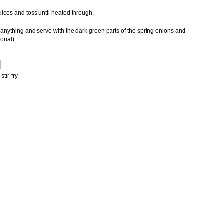
juices and toss until heated through.
 of anything and serve with the dark green parts of the spring onions and
ional).
,
stir-fry