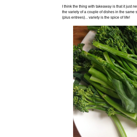
I think the thing with takeaway is that it jus
the variety of a couple of dishes in the same 
(plus entrees)... variety is the spice of life!