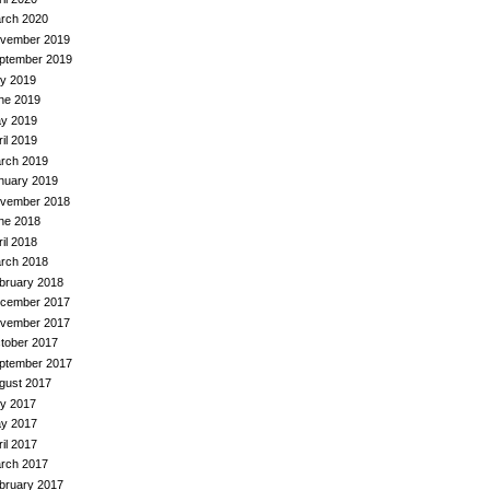
rch 2020
vember 2019
ptember 2019
ly 2019
ne 2019
y 2019
ril 2019
rch 2019
nuary 2019
vember 2018
ne 2018
ril 2018
rch 2018
bruary 2018
cember 2017
vember 2017
tober 2017
ptember 2017
gust 2017
ly 2017
y 2017
ril 2017
rch 2017
bruary 2017