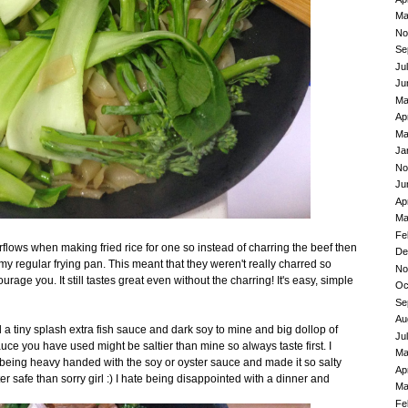
Ma
No
Se
Ju
Ju
Ma
Ap
Ma
Ja
No
Ju
Ap
Ma
Fe
erflows when making fried rice for one so instead of charring the beef then
De
my regular frying pan. This meant that they weren't really charred so
No
urage you. It still tastes great even without the charring! It's easy, simple
Oc
Se
Au
ded a tiny splash extra fish sauce and dark soy to mine and big dollop of
Ju
auce you have used might be saltier than mine so always taste first. I
Ma
being heavy handed with the soy or oyster sauce and made it so salty
Ap
er safe than sorry girl :) I hate being disappointed with a dinner and
Ma
Fe