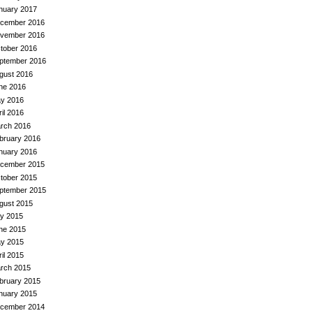
nuary 2017
cember 2016
vember 2016
tober 2016
ptember 2016
gust 2016
ne 2016
y 2016
ril 2016
rch 2016
bruary 2016
nuary 2016
cember 2015
tober 2015
ptember 2015
gust 2015
ly 2015
ne 2015
y 2015
ril 2015
rch 2015
bruary 2015
nuary 2015
cember 2014