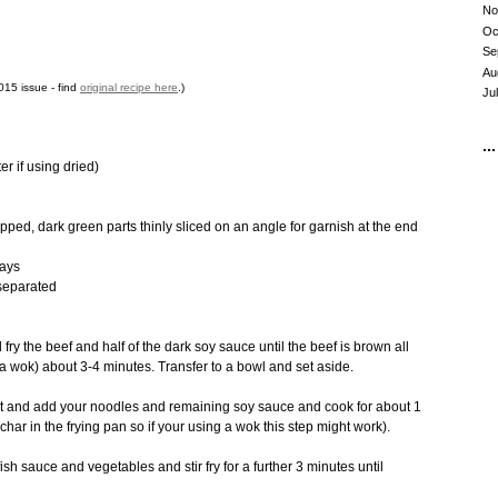
No
Oc
Se
Au
15 issue - find
original recipe here
.)
Ju
...
er if using dried)
pped, dark green parts thinly sliced on an angle for garnish at the end
ways
separated
fry the beef and half of the dark soy sauce until the beef is brown all
a wok) about 3-4 minutes. Transfer to a bowl and set aside.
at and add your noodles and remaining soy sauce and cook for about 1
char in the frying pan so if your using a wok this step might work).
ish sauce and vegetables and stir fry for a further 3 minutes until