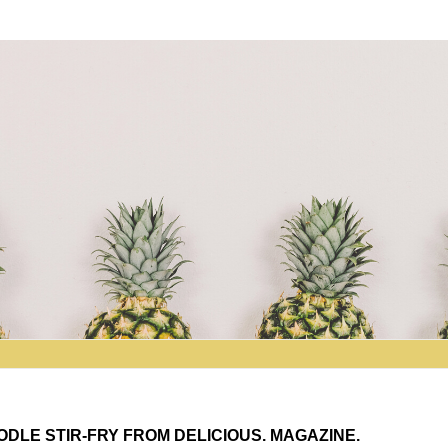
DLE STIR-FRY FROM DELICIOUS. MAGAZINE.