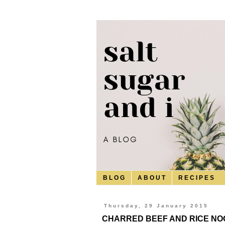
B L O G
A B O U T
R E C I P E S
Thursday, 29 January 2015
CHARRED BEEF AND RICE NOO