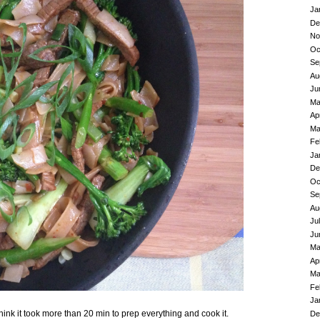
Ja
De
No
Oc
Se
Au
Ju
Ma
Ap
Ma
Fe
Ja
De
Oc
Se
Au
Ju
Ju
Ma
Ap
Ma
Fe
Ja
 think it took more than 20 min to prep everything and cook it.
De