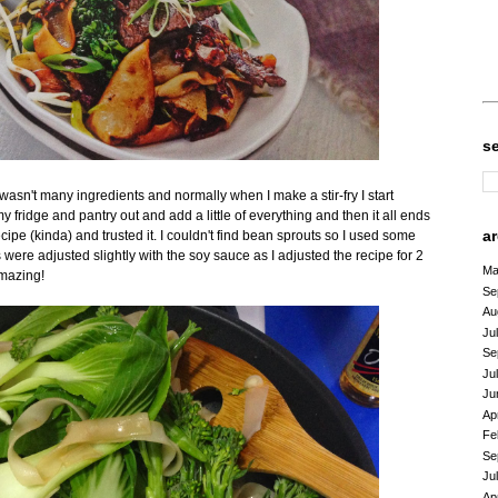
s
 wasn't many ingredients and normally when I make a stir-fry I start
fridge and pantry out and add a little of everything and then it all ends
a
cipe (kinda) and trusted it. I couldn't find bean sprouts so I used some
re adjusted slightly with the soy sauce as I adjusted the recipe for 2
Ma
 amazing!
Se
Au
Ju
Se
Ju
Ju
Ap
Fe
Se
Ju
Ap