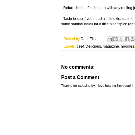
- Return the beef to the pan with any resting 
- Taste to see if you need a little extra dash
some sambal oelek for a little bit of spice (opt
Posted by
Dani Elis
Labels:
beef
,
Delicious. magazine
,
noodles
No comments:
Post a Comment
Thanks for stopping by, I love hearing from you! x