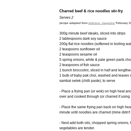
Charred beef & rice noodles stir-fry
Serves 2
(recipe adapted from
delicious. magazine
February 20
300g minute beef steaks, sliced into strips
2 tablespoons dark soy sauce
200g flat rice noodles (softened in boiling wat
2 teaspoons sunflower oil
2 teaspoons sesame oil
5 spring onions, white & pale green parts cho
2 teaspoons of fish sauce
1 bunch broccolini, sliced in half and length
1 bulb of baby pak choi, washed and leaves 
sambal oelek (chilli paste), to serve
- Place a frying pan (or wok) on high heat and 
over and cooked through (or charred if using 
- Place the same frying pan back on high he
minute until noodles are charred (mine didn't 
- Next add both oils, chopped spring onions, f
vegetables are tender.