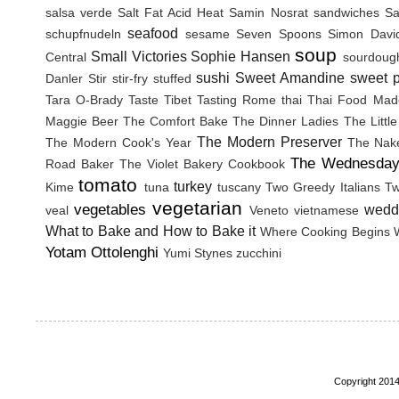
salsa verde
Salt Fat Acid Heat
Samin Nosrat
sandwiches
Sa
seafood
schupfnudeln
sesame
Seven Spoons
Simon Davi
soup
Small Victories
Sophie Hansen
Central
sourdoug
sushi
Sweet Amandine
sweet p
Danler
Stir
stir-fry
stuffed
Tara O-Brady
Taste Tibet
Tasting Rome
thai
Thai Food Mad
Maggie Beer
The Comfort Bake
The Dinner Ladies
The Littl
The Modern Preserver
The Modern Cook's Year
The Nak
The Wednesday
Road Baker
The Violet Bakery Cookbook
tomato
turkey
Kime
tuna
tuscany
Two Greedy Italians
Tw
vegetarian
vegetables
wedd
veal
Veneto
vietnamese
What to Bake and How to Bake it
Where Cooking Begins
Yotam Ottolenghi
Yumi Stynes
zucchini
Copyright 2014