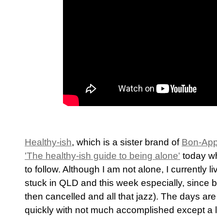
Healthy-ish
, which is a sister brand of
Bon-App
'The healthy-ish guide to being alone'
today wh
to follow. Although I am not alone, I currently 
stuck in QLD and this week especially, since b
then cancelled and all that jazz). The days are
quickly with not much accomplished except a lo