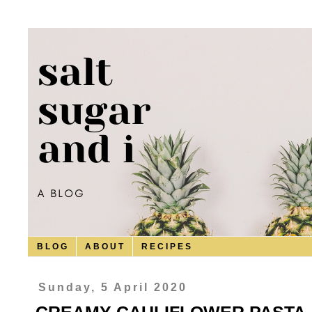
B L O G
A B O U T
R E C I P E S
Sunday, 5 April 2020