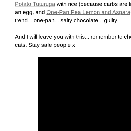
Potato Tuturuga
with rice (because carbs are li
an egg, and
One-Pan Pea Lemon and Aspara
trend... one-pan... salty chocolate... guilty.
And I will leave you with this... remember to c
cats. Stay safe people x