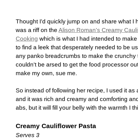
Thought I'd quickly jump on and share what I had
was a riff on the
Alison Roman's Creamy Cauli
Cooking
which is what I had intended to make
to find a leek that desperately needed to be us
any panko breadcrumbs to make the crunchy top
couldn't be arsed to get the food processor out
make my own, sue me.
So instead of following her recipe, I used it
and it was rich and creamy and comforting and 
abs, but it will fill your belly with the warmth I 
Creamy Cauliflower Pasta
Serves 3