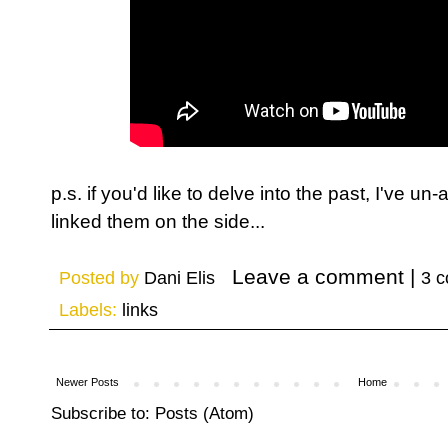
p.s. if you'd like to delve into the past, I've u
linked them on the side...
Posted by
Dani Elis
3 
Labels:
links
Newer Posts
Home
Subscribe to:
Posts (Atom)