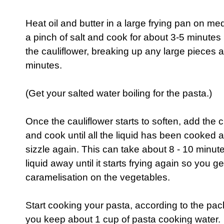
Heat oil and butter in a large frying pan on m
a pinch of salt and cook for about 3-5 minutes u
the cauliflower, breaking up any large pieces a
minutes.
(Get your salted water boiling for the pasta.)
Once the cauliflower starts to soften, add the
and cook until all the liquid has been cooked 
sizzle again. This can take about 8 - 10 minute
liquid away until it starts frying again so you get
caramelisation on the vegetables.
Start cooking your pasta, according to the pac
you keep about 1 cup of pasta cooking water.