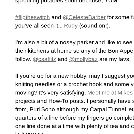
sprouting potatoes soon because, YUM.
#fliptheswitch
and
@CelesteBarber
for some f
you've all seen it...
Rudy
(sound on!).
I'm also a bit of a nosey parker and like to se
their kitchens at home so any of the Bon Appeti
follow.
@csaffitz
and
@mollybaz
are my favs.
If you're up for a new hobby, may I suggest y
knitting needles or a crochet hook and some y
moving? It's very satisfying.
Meet me at Mikes
projects and How-To posts. I personally have 
from, Purl Soho although my Carpal Tunnel let
quarters of a line before my fingers go comple
one line done at a time with plenty of tea and