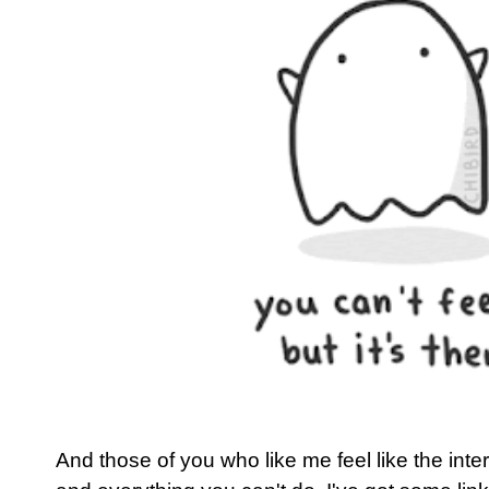
And those of you who like me feel like the inter