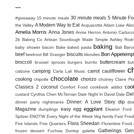
...
30 minute meals
5 Minute Fo
#giveaway
15 minute meals
A Modern Way to Eat
the Valley
Acquacotta
Adam Liaw
Ali
Amelia Morris
Anna Jones
Annie Herron
Antonio Carlucc
2b Baking Co
Artisan Sourdough Made Simple
Ashley Rodr
baking
baby shower
bacon
Bake
baked pasta
Bali
Barc
Bon Appetemp
beef
biscuits
beetroot
Bill Granger
blondies
broccoli
buttercream
brussel sprouts
burgers
burrito
but
c
camping
carrot
cauliflower
calzone
Carla Lali Music
chocolate
cooking
chorizo
chipotle
chutney
Claire Pt
coo
Classics 2
coconut
Comfort Food
cookbook addict
Del
custard
Cynthia Chen McTernan
Date Night In
David Dale
Dinner: A Love Story
dip
dinner party nightmares
doi
eggplant
Magazine
easy
egg
dumplings
Eleanor Ford
Spitzer
ENOTW
Every Night of the Week Veg
family
Fast Fres
Flora Sheedan
Fire Islands
Five Quarters
Florentine
Food 
Gatherings
Gen
frozen dessert
Fuchsia Dunlop
galette