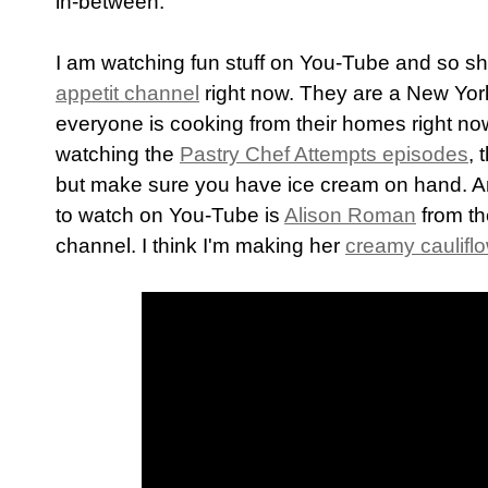
in-between.
I am watching fun stuff on You-Tube and so sho
appetit channel
right now. They are a New York
everyone is cooking from their homes right no
watching the
Pastry Chef Attempts episodes
, 
but make sure you have ice cream on hand. A
to watch on You-Tube is
Alison Roman
from t
channel. I think I'm making her
creamy caulifl