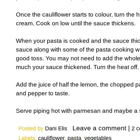
Once the cauliflower starts to colour, turn the
cream. Cook on low until the sauce thickens.
When your pasta is cooked and the sauce thic
sauce along with some of the pasta cooking wate
good toss. You may not need to add the whol
much your sauce thickened. Turn the heat off.
Add the juice of half the lemon, the chopped p
and pepper to taste.
Serve piping hot with parmesan and maybe a 
Posted by
Dani Elis
2 
Labels:
cauliflower
,
pasta
,
vegetables