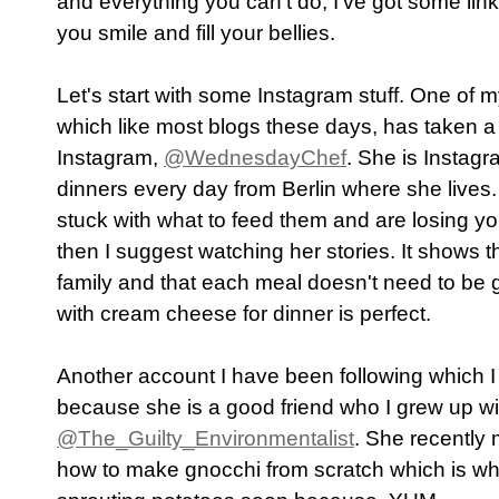
and everything you can't do, I've got some link
you smile and fill your bellies.
Let's start with some Instagram stuff. One of 
which like most blogs these days, has taken a h
Instagram,
@WednesdayChef
. She is Instagr
dinners every day from Berlin where she lives.
stuck with what to feed them and are losing yo
then I suggest watching her stories. It shows t
family and that each meal doesn't need to be
with cream cheese for dinner is perfect.
Another account I have been following which 
because she is a good friend who I grew up wi
@The_Guilty_Environmentalist
. She recently
how to make gnocchi from scratch which is what