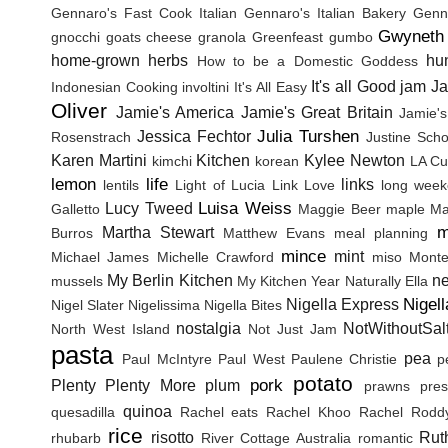
Gennaro's Fast Cook Italian
Gennaro's Italian Bakery
Genna
Gwyneth 
gnocchi
goats cheese
granola
Greenfeast
gumbo
home-grown herbs
hu
How to be a Domestic Goddess
It's all Good
jam
J
Indonesian Cooking
involtini
It's All Easy
Oliver
Jamie's America
Jamie's Great Britain
Jamie's
Julia Turshen
Jessica Fechtor
Rosenstrach
Justine Sch
Karen Martini
Kitchen
Kylee Newton
kimchi
korean
LA Cu
lemon
life
links
lentils
Light of Lucia
Link Love
long wee
Luisa Weiss
Lucy Tweed
Galletto
Maggie Beer
maple
Ma
m
Martha Stewart
Burros
Matthew Evans
meal planning
mince
mint
Michael James
Michelle Crawford
miso
Monte
My Berlin Kitchen
n
mussels
My Kitchen Year
Naturally Ella
Nigel
Nigella Express
Nigel Slater
Nigelissima
Nigella Bites
nostalgia
NotWithoutSal
North West Island
Not Just Jam
pasta
pea
Paul McIntyre
Paul West
Paulene Christie
p
potato
pork
Plenty
Plenty More
plum
prawns
pres
quinoa
quesadilla
Rachel eats
Rachel Khoo
Rachel Rodd
rice
risotto
Rut
rhubarb
River Cottage Australia
romantic