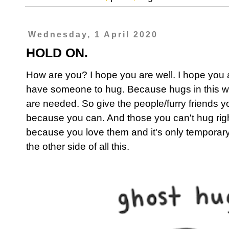
Wednesday, 1 April 2020
HOLD ON.
How are you? I hope you are well. I hope you 
have someone to hug. Because hugs in this wei
are needed. So give the people/furry friends yo
because you can. And those you can't hug rig
because you love them and it's only temporar
the other side of all this.