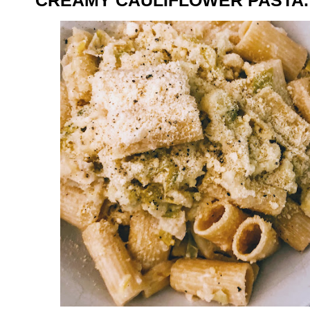
CREAMY CAULIFLOWER PASTA.