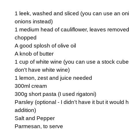
1 leek, washed and sliced (you can use an oni
onions instead)
1 medium head of cauliflower, leaves removed
chopped
A good splosh of olive oil
A knob of butter
1 cup of white wine (you can use a stock cube 
don't have white wine)
1 lemon, zest and juice needed
300ml cream
300g short pasta (I used rigatoni)
Parsley (optional - I didn't have it but it would
addition)
Salt and Pepper
Parmesan, to serve