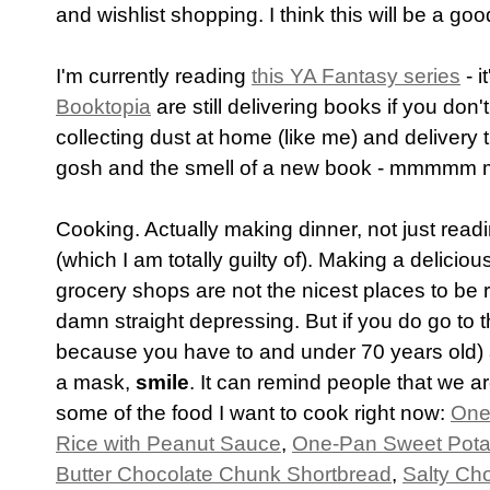
and wishlist shopping. I think this will be a good
I'm currently reading
this YA Fantasy series
- i
Booktopia
are still delivering books if you don'
collecting dust at home (like me) and delivery
gosh and the smell of a new book - mmmmm
Cooking. Actually making dinner, not just readi
(which I am totally guilty of). Making a delicio
grocery shops are not the nicest places to be r
damn straight depressing. But if you do go to t
because you have to and under 70 years old)
a mask,
smile
. It can remind people that we are
some of the food I want to cook right now:
One
Rice with Peanut Sauce
,
One-Pan Sweet Pota
Butter Chocolate Chunk Shortbread
,
Salty Ch