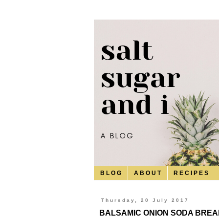
B L O G
A B O U T
R E C I P E S
Thursday, 20 July 2017
BALSAMIC ONION SODA BREA