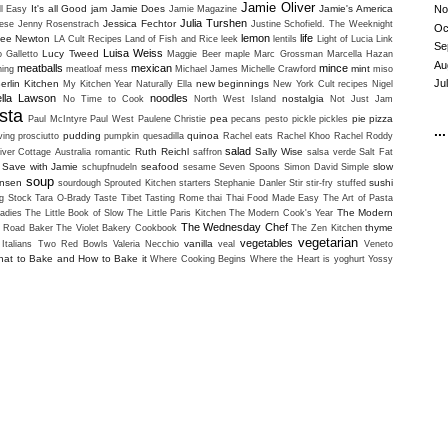
Jamie Oliver
It's all Good
jam
Jamie Does
Jamie's America
No
ll Easy
Jamie Magazine
Julia Turshen
Jessica Fechtor
ese
Jenny Rosenstrach
Justine Schofield. The Weeknight
Oc
lemon
life
lee Newton
LA Cult Recipes
Land of Fish and Rice
leek
lentils
Light of Lucia
Link
Se
Luisa Weiss
Lucy Tweed
o Galletto
Maggie Beer
maple
Marc Grossman
Marcella Hazan
Au
meatballs
mexican
mince
mint
ning
meatloaf
mess
Michael James
Michelle Crawford
miso
Ju
erlin Kitchen
new beginnings
My Kitchen Year
Naturally Ella
New York Cult recipes
Nigel
ella Lawson
noodles
nostalgia
No Time to Cook
North West Island
Not Just Jam
sta
pea
pie
pizza
Paul McIntyre
Paul West
Paulene Christie
pecans
pesto
pickle
pickles
...
pudding
quinoa
ving
prosciutto
pumpkin
quesadilla
Rachel eats
Rachel Khoo
Rachel Roddy
salad
Ruth Reichl
Sally Wise
iver Cottage Australia
romantic
saffron
salsa verde
Salt Fat
Save with Jamie
seafood
slow
schupfnudeln
sesame
Seven Spoons
Simon David
Simple
soup
ansen
sushi
sourdough
Sprouted Kitchen
starters
Stephanie Danler
Stir
stir-fry
stuffed
g Stock
Tara O-Brady
Taste Tibet
Tasting Rome
thai
Thai Food Made Easy
The Art of Pasta
The Modern
adies
The Little Book of Slow
The Little Paris Kitchen
The Modern Cook's Year
The Wednesday Chef
thyme
i Road Baker
The Violet Bakery Cookbook
The Zen Kitchen
vegetarian
vegetables
vanilla
Italians
Two Red Bowls
Valeria Necchio
veal
Veneto
at to Bake and How to Bake it
Where Cooking Begins
Where the Heart is
yoghurt
Yossy