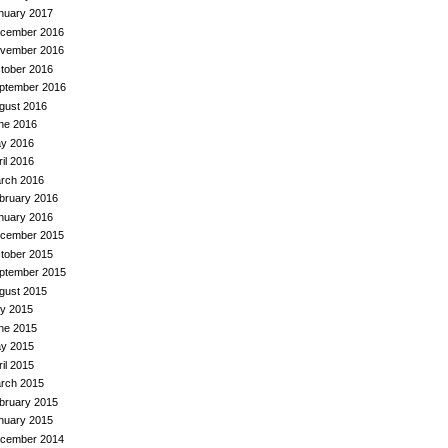
nuary 2017
cember 2016
vember 2016
tober 2016
ptember 2016
gust 2016
ne 2016
y 2016
ril 2016
rch 2016
bruary 2016
nuary 2016
cember 2015
tober 2015
ptember 2015
gust 2015
ly 2015
ne 2015
y 2015
ril 2015
rch 2015
bruary 2015
nuary 2015
cember 2014