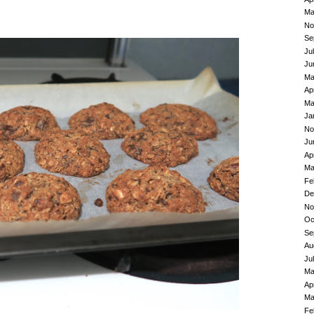
Ma
No
Se
Ju
Ju
Ma
Ap
Ma
Ja
No
Ju
Ap
Ma
Fe
De
No
Oc
Se
Au
Ju
Ma
Ap
Ma
Fe