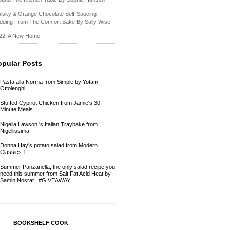
isky & Orange Chocolate Self-Saucing
dding From The Comfort Bake By Sally Wise
22. A New Home.
opular Posts
Pasta alla Norma from Simple by Yotam
Ottolenghi
Stuffed Cypriot Chicken from Jamie's 30
Minute Meals.
Nigella Lawson 's Italian Traybake from
Nigellissima.
Donna Hay's potato salad from Modern
Classics 1.
Summer Panzanella, the only salad recipe you
need this summer from Salt Fat Acid Heat by
Samin Nosrat | #GIVEAWAY
BOOKSHELF COOK
.