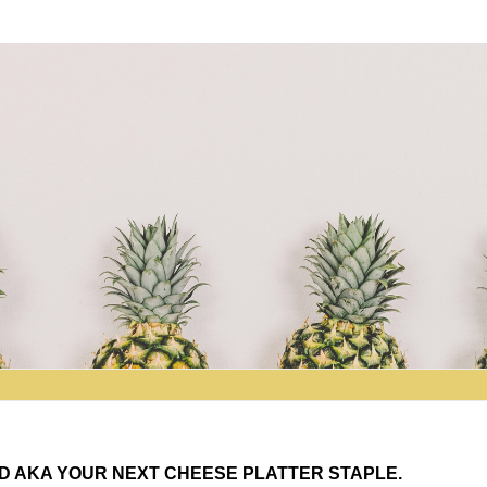
D AKA YOUR NEXT CHEESE PLATTER STAPLE.