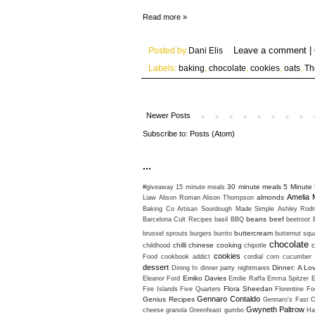
Read more »
Posted by
Dani Elis
Labels:
baking
,
chocolate
,
cookies
,
oats
,
Th
Newer Posts
Subscribe to:
Posts (Atom)
...
30 minute meals
5 Minute 
#giveaway
15 minute meals
Amelia 
almonds
Liaw
Alison Roman
Alison Thompson
Baking Co
Artisan Sourdough Made Simple
Ashley Rodr
beans
beef
Barcelona Cult Recipes
basil
BBQ
beetroot
buttercream
brussel sprouts
burgers
burrito
butternut sq
chocolate
chilli
chinese cooking
c
childhood
chipotle
cookies
Food
cookbook addict
cordial
corn
cucumber
dessert
Dinner: A Lo
Dining In
dinner party nightmares
Emiko Davies
Eleanor Ford
Emilie Raffa
Emma Spitzer
Flora Sheedan
Fire Islands
Five Quarters
Florentine
Fo
Gennaro Contaldo
Genius Recipes
Gennaro's Fast C
Gwyneth Paltrow
cheese
granola
Greenfeast
gumbo
Ha