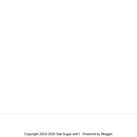
Copyright 2014-2020 Salt Sugar and I . Powered by
Blogger
.