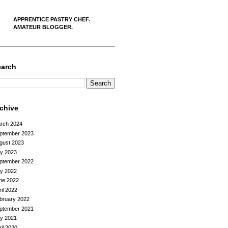
APPRENTICE PASTRY CHEF.
AMATEUR BLOGGER.
earch
rchive
rch 2024
ptember 2023
gust 2023
ly 2023
ptember 2022
ly 2022
ne 2022
ril 2022
bruary 2022
ptember 2021
ly 2021
ril 2020