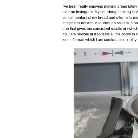
I've been really enjoying making bread latel
over on instagram. My sourdough baking is VER
complimentary of my bread and often tells me to
this post is not about sourdough as I am in no
one that gives me consistent results or (which 
do. I am newbie at it so feels a little cocky to
kind of bread which I am comfortable to tell