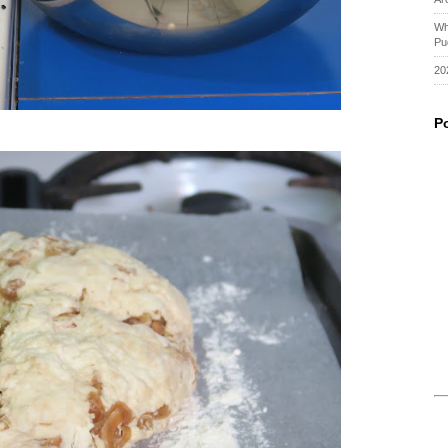
Wh
Pu
20
P