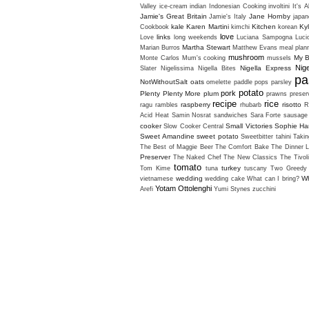
Valley
ice-cream
indian
Indonesian Cooking
involtini
It's A
Jamie's Great Britain
Jane Hornby
Jamie's Italy
japan
kale
Karen Martini
Kitchen
Ky
Cookbook
kimchi
korean
love
links
Love
long weekends
Luciana Sampogna
Luci
Martha Stewart
Marian Burros
Matthew Evans
meal plan
mushroom
My B
Monte Carlos
Mum's cooking
mussels
Nig
Nigella Express
Slater
Nigelissima
Nigella Bites
pa
NotWithoutSalt
oats
omelette
paddle pops
parsley
potato
pork
Plenty
Plenty More
plum
prawns
preser
recipe
rice
raspberry
risotto
ragu
rambles
rhubarb
R
Acid Heat
Samin Nosrat
sandwiches
Sara Forte
sausage
cooker
Small Victories
Sophie H
Slow Cooker Central
Sweet Amandine
sweet potato
Sweetbitter
tahini
Takin
The Best of Maggie Beer
The Comfort Bake
The Dinner L
Preserver
The Naked Chef
The New Classics
The Tivol
tomato
turkey
Tom Kime
tuna
tuscany
Two Greedy 
wedding
Wh
vietnamese
wedding cake
What can I bring?
Yotam Ottolenghi
Arefi
Yumi Stynes
zucchini