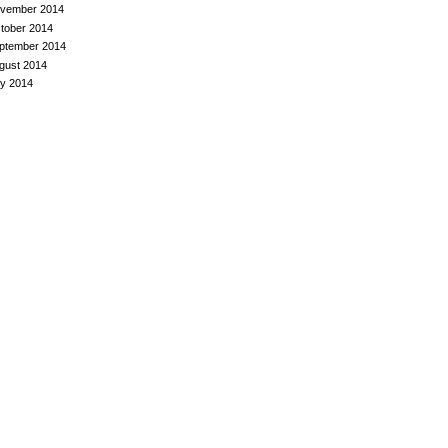
vember 2014
tober 2014
ptember 2014
gust 2014
ly 2014