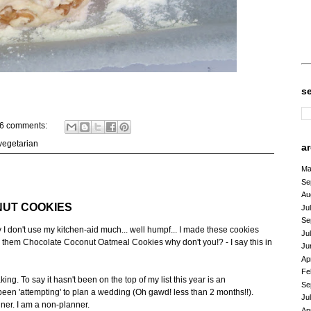
s
6 comments:
vegetarian
a
Ma
Se
Au
UT COOKIES
Ju
Se
don't use my kitchen-aid much... well humpf... I made these cookies
Ju
 them Chocolate Coconut Oatmeal Cookies why don't you!? - I say this in
Ju
Ap
Fe
ng. To say it hasn't been on the top of my list this year is an
Se
een 'attempting' to plan a wedding (Oh gawd! less than 2 months!!).
Ju
ner. I am a non-planner.
Ap