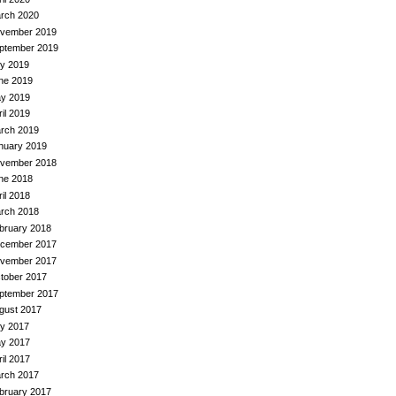
rch 2020
vember 2019
ptember 2019
ly 2019
ne 2019
y 2019
ril 2019
rch 2019
nuary 2019
vember 2018
ne 2018
ril 2018
rch 2018
bruary 2018
cember 2017
vember 2017
tober 2017
ptember 2017
gust 2017
ly 2017
y 2017
ril 2017
rch 2017
bruary 2017