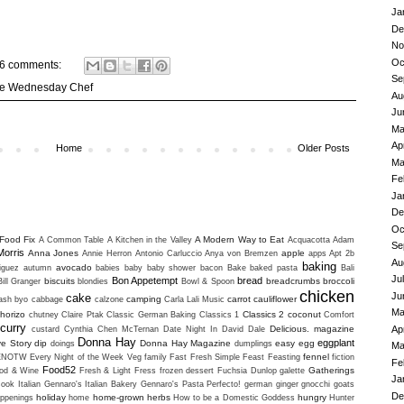
Ja
De
No
Oc
6 comments:
Se
e Wednesday Chef
Au
Ju
Ma
Ap
Home
Older Posts
Ma
Fe
Ja
De
Oc
Food Fix
A Modern Way to Eat
A Common Table
A Kitchen in the Valley
Acquacotta
Adam
Se
Morris
Anna Jones
apple
Annie Herron
Antonio Carluccio
Anya von Bremzen
apps
Apt 2b
Au
baking
avocado
iguez
autumn
babies
baby
baby shower
bacon
Bake
baked pasta
Bali
Ju
Bon Appetempt
bread
biscuits
breadcrumbs
broccoli
Bill Granger
blondies
Bowl & Spoon
chicken
Ju
cake
camping
carrot
cauliflower
uash
byo
cabbage
calzone
Carla Lali Music
Ma
horizo
Classics 2
coconut
chutney
Claire Ptak
Classic German Baking
Classics 1
Comfort
curry
Ap
Delicious. magazine
custard
Cynthia Chen McTernan
Date Night In
David Dale
Donna Hay
eggplant
ve Story
dip
Donna Hay Magazine
easy
egg
doings
dumplings
Ma
fennel
ENOTW
Every Night of the Week Veg
family
Fast Fresh Simple
Feast
Feasting
fiction
Fe
Food52
Gatherings
od & Wine
Fresh & Light
Fress
frozen dessert
Fuchsia Dunlop
galette
Ja
ook Italian
Gennaro's Italian Bakery
Gennaro's Pasta Perfecto!
german
ginger
gnocchi
goats
De
holiday
home-grown herbs
hungry
ppenings
home
How to be a Domestic Goddess
Hunter