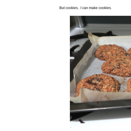
But cookies.. I can make cookies.