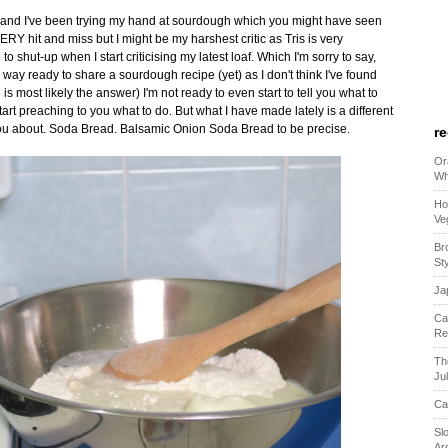
y and I've been trying my hand at sourdough which you might have seen
Y hit and miss but I might be my harshest critic as Tris is very
 shut-up when I start criticising my latest loaf. Which I'm sorry to say,
 way ready to share a sourdough recipe (yet) as I don't think I've found
is most likely the answer) I'm not ready to even start to tell you what to
 start preaching to you what to do. But what I have made lately is a different
 you about. Soda Bread. Balsamic Onion Soda Bread to be precise.
r
Or
Wh
Ho
Ve
Br
St
Ja
Ca
Re
Th
Ju
Ca
Sl
Ar