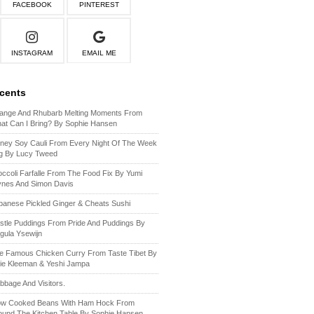
FACEBOOK
PINTEREST
INSTAGRAM
EMAIL ME
ecents
ange And Rhubarb Melting Moments From
at Can I Bring? By Sophie Hansen
ney Soy Cauli From Every Night Of The Week
g By Lucy Tweed
occoli Farfalle From The Food Fix By Yumi
ynes And Simon Davis
panese Pickled Ginger & Cheats Sushi
stle Puddings From Pride And Puddings By
gula Ysewijn
e Famous Chicken Curry From Taste Tibet By
lie Kleeman & Yeshi Jampa
bbage And Visitors.
ow Cooked Beans With Ham Hock From
ound The Kitchen Table By Sophie Hansen