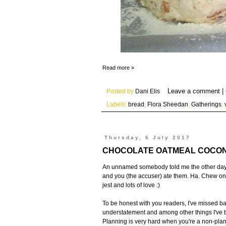
Read more »
Posted by
Dani Elis
Labels:
bread
,
Flora Sheedan
,
Gatherings
,
Thursday, 6 July 2017
CHOCOLATE OATMEAL COCON
An unnamed somebody told me the other day I 
and you (the accuser) ate them. Ha. Chew on
jest and lots of love :)
To be honest with you readers, I've missed baki
understatement and among other things I've b
Planning is very hard when you're a non-plan