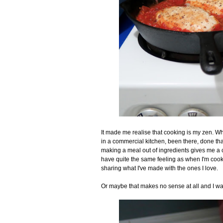
It made me realise that cooking is my zen. Wh
in a commercial kitchen, been there, done that
making a meal out of ingredients gives me a ce
have quite the same feeling as when I'm cookin
sharing what I've made with the ones I love.
Or maybe that makes no sense at all and I wa