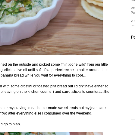
Wh
Pu
20
P
ened on the outside and picked some 'mint gone wild' from our little
rlic in olive oil until soft. It's a perfect recipe to potter around the
banana bread while you wait for everything to cool...
d with some crostini or toasted pita bread but I didn't have either so
p leaving on the kitchen counter) and carrot sticks to counteract the
ied or my craving to eat home-made sweet treats but my jeans are
 or two after everything else I consumed over the weekend.
d go to plan.