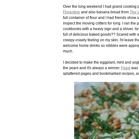
Over the long weekend I had grand cooking p
Florentine
and also banana bread from
The V
full container of flour and I had friends sho
inspect the moving critters for long. I ran the
cookbooks with a heavy sign and a shiver. Is
full of delicious baked goods?? Scared with wh
creepy-crawly feeling on my skin, I'd leave 
welcome home drinks so nibbles were appropr
much.
I decided to make the eggplant, mint and yog
the years and it's always a winner.
Feast
was a
splattered pages and bookmarked recipes, a