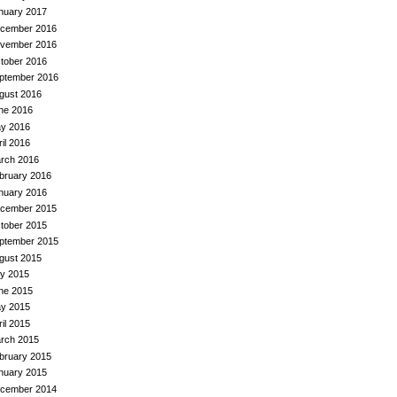
nuary 2017
cember 2016
vember 2016
tober 2016
ptember 2016
gust 2016
ne 2016
y 2016
ril 2016
rch 2016
bruary 2016
nuary 2016
cember 2015
tober 2015
ptember 2015
gust 2015
ly 2015
ne 2015
y 2015
ril 2015
rch 2015
bruary 2015
nuary 2015
cember 2014