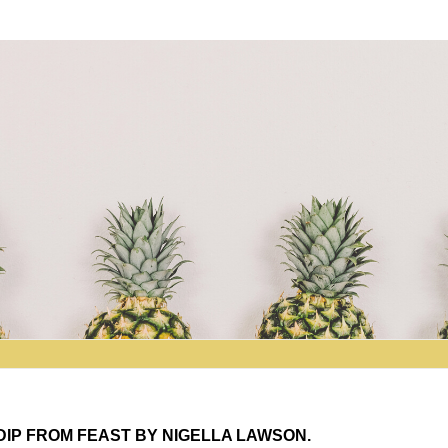
DIP FROM FEAST BY NIGELLA LAWSON.