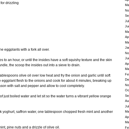
for drizzling
Ma
No
Se
Ju
Ju
Ma
Ap
Ma
Ja
e eggplants with a fork all over.
No
Ju
s to an hour, or until the insides have a soft squishy texture and the skin
Ap
dle, the scoop the insides out into a sieve to drain.
Ma
Fe
tablespoons olive oil over low heat and fry the onion and garlic until soft
De
 eggplant flesh to the onions and cook for about 4 minutes, breaking up
No
eason with salt and pepper and allow to cool completely.
Oc
Se
of just boiled water and let sit so the water turns a vibrant yellow orange
Au
Ju
Ma
ek yoghurt, saffron water, one tablespoon chopped fresh mint and another
Ap
Ma
nt, pine nuts and a drizzle of olive oil.
Fe