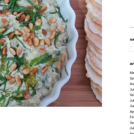
s
a
Ma
Se
Au
Ju
Se
Ju
Ju
Ap
Fe
n
Se
Ju
Ap