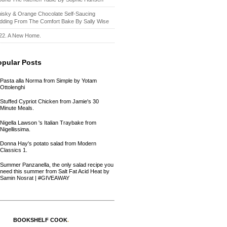
isky & Orange Chocolate Self-Saucing
dding From The Comfort Bake By Sally Wise
22. A New Home.
opular Posts
Pasta alla Norma from Simple by Yotam
Ottolenghi
Stuffed Cypriot Chicken from Jamie's 30
Minute Meals.
Nigella Lawson 's Italian Traybake from
Nigellissima.
Donna Hay's potato salad from Modern
Classics 1.
Summer Panzanella, the only salad recipe you
need this summer from Salt Fat Acid Heat by
Samin Nosrat | #GIVEAWAY
BOOKSHELF COOK
.