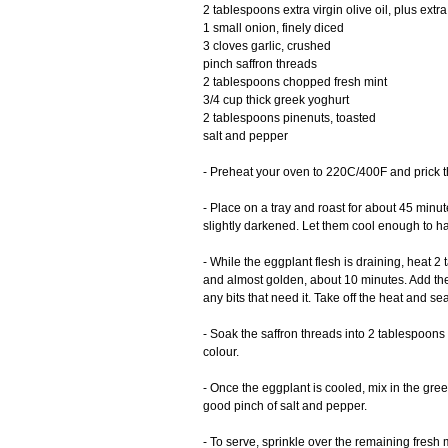
2 tablespoons extra virgin olive oil, plus extra 
1 small onion, finely diced
3 cloves garlic, crushed
pinch saffron threads
2 tablespoons chopped fresh mint
3/4 cup thick greek yoghurt
2 tablespoons pinenuts, toasted
salt and pepper
- Preheat your oven to 220C/400F and prick th
- Place on a tray and roast for about 45 minute
slightly darkened. Let them cool enough to han
- While the eggplant flesh is draining, heat 2 
and almost golden, about 10 minutes. Add the
any bits that need it. Take off the heat and s
- Soak the saffron threads into 2 tablespoons 
colour.
- Once the eggplant is cooled, mix in the gre
good pinch of salt and pepper.
- To serve, sprinkle over the remaining fresh mi