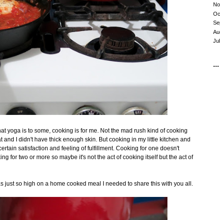
No
Oc
Se
Au
Ju
...
at yoga is to some, cooking is for me. Not the mad rush kind of cooking
 and I didn't have thick enough skin. But cooking in my little kitchen and
rtain satisfaction and feeling of fulfillment. Cooking for one doesn't
g for two or more so maybe it's not the act of cooking itself but the act of
s just so high on a home cooked meal I needed to share this with you all.