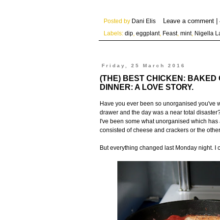
Posted by
Dani Elis
Labels:
dip
,
eggplant
,
Feast
,
mint
,
Nigella 
Friday, 25 March 2016
(THE) BEST CHICKEN: BAKED
DINNER: A LOVE STORY.
Have you ever been so unorganised you've wo
drawer and the day was a near total disaster?
I've been some what unorganised which has als
consisted of cheese and crackers or the othe
But everything changed last Monday night. I 