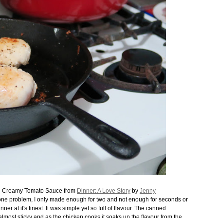
in Creamy Tomato Sauce from
Dinner: A Love Story
by
Jenny
s one problem, I only made enough for two and not enough for seconds or
er at it's finest. It was simple yet so full of flavour. The canned
almost sticky and as the chicken cooks it soaks up the flavour from the