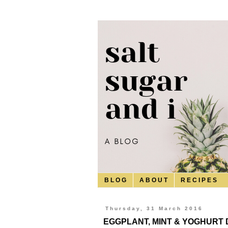
B L O G
A B O U T
R E C I P E S
Thursday, 31 March 2016
EGGPLANT, MINT & YOGHURT 