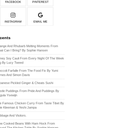
FACEBOOK
PINTEREST
INSTAGRAM
EMAIL ME
ecents
ange And Rhubarb Melting Moments From
at Can I Bring? By Sophie Hansen
ney Soy Cauli From Every Night Of The Week
g By Lucy Tweed
occoli Farfalle From The Food Fix By Yumi
ynes And Simon Davis
panese Pickled Ginger & Cheats Sushi
stle Puddings From Pride And Puddings By
gula Ysewijn
e Famous Chicken Curry From Taste Tibet By
lie Kleeman & Yeshi Jampa
bbage And Visitors.
ow Cooked Beans With Ham Hock From
ound The Kitchen Table By Sophie Hansen