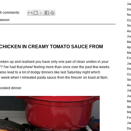
Ja
De
4 comments:
No
Lawson
Oc
Se
Au
Ju
Ma
 CHICKEN IN CREAMY TOMATO SAUCE FROM
Ap
Ma
Fe
ken up and realised you have only one pair of clean undies in your
Ja
? I've had that
phew!
feeling more than once over the past few weeks.
De
o lead to a lot of dodgy dinners like last Saturday night which
Oc
r week when I reheated pasta sauce from the freezer on toast at 9pm.
Se
Au
cooked dinner.
Ju
Ju
Ma
Ap
Ma
Fe
Ja
De