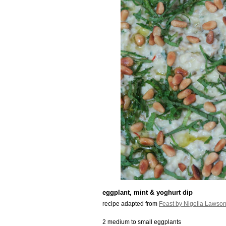
eggplant, mint & yoghurt dip
recipe adapted from
Feast by Nigella Lawso
2 medium to small eggplants