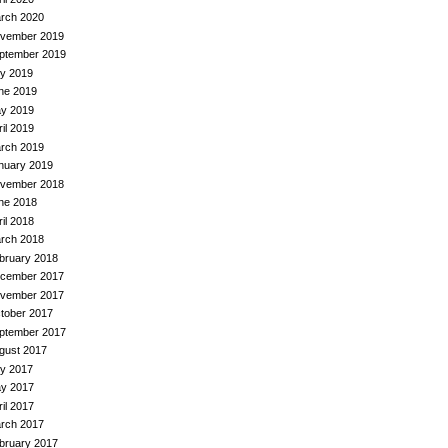
rch 2020
vember 2019
ptember 2019
ly 2019
ne 2019
y 2019
ril 2019
rch 2019
nuary 2019
vember 2018
ne 2018
ril 2018
rch 2018
bruary 2018
cember 2017
vember 2017
tober 2017
ptember 2017
gust 2017
ly 2017
y 2017
ril 2017
rch 2017
bruary 2017