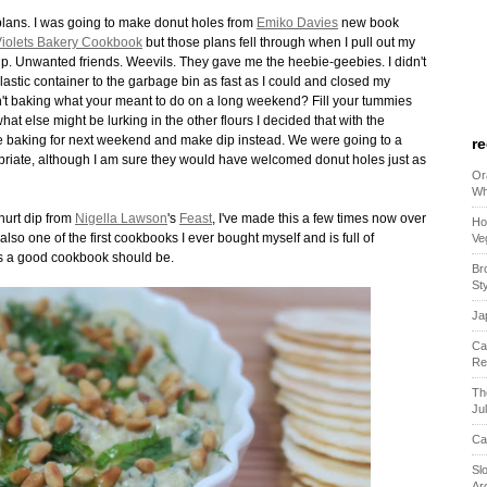
lans. I was going to make donut holes from
Emiko Davies
new book
iolets Bakery Cookbook
but those plans fell through when I pull out my
w up. Unwanted friends. Weevils. They gave me the heebie-geebies. I didn't
 plastic container to the garbage bin as fast as I could and closed my
n't baking what your meant to do on a long weekend? Fill your tummies
at else might be lurking in the other flours I decided that with the
the baking for next weekend and make dip instead. We were going to a
r
iate, although I am sure they would have welcomed donut holes just as
Or
Wh
hurt dip from
Nigella Lawson
's
Feast
, I've made this a few times now over
Ho
lso one of the first cookbooks I ever bought myself and is full of
Ve
s a good cookbook should be.
Br
St
Ja
Ca
Re
Th
Ju
Ca
Sl
Ar