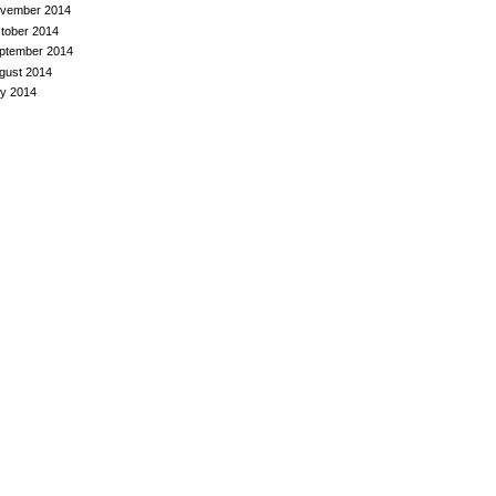
vember 2014
tober 2014
ptember 2014
gust 2014
ly 2014