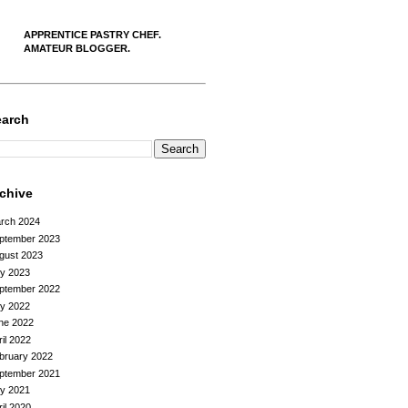
APPRENTICE PASTRY CHEF.
AMATEUR BLOGGER.
earch
rchive
rch 2024
ptember 2023
gust 2023
ly 2023
ptember 2022
ly 2022
ne 2022
ril 2022
bruary 2022
ptember 2021
ly 2021
ril 2020