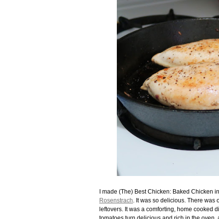
I made (The) Best Chicken: Baked Chicken 
Rosenstrach
. It was so delicious. There wa
leftovers. It was a comforting, home cooked dinn
tomatoes turn delicious and rich in the oven, 