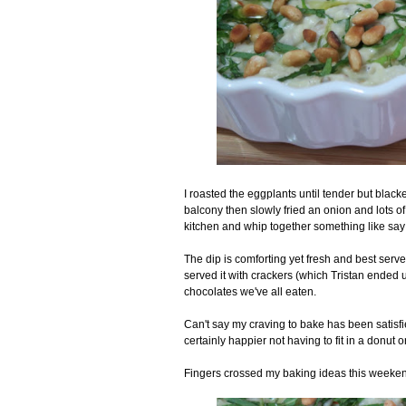
I roasted the eggplants until tender but black
balcony then slowly fried an onion and lots of ga
kitchen and whip together something like say 
The dip is comforting yet fresh and best serve
served it with crackers (which Tristan ended u
chocolates we've all eaten.
Can't say my craving to bake has been satisf
certainly happier not having to fit in a donut
Fingers crossed my baking ideas this weeken