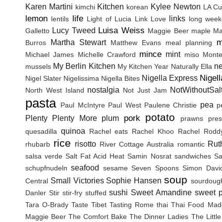
Karen Martini
Kitchen
Kylee Newton
kimchi
korean
LA Cu
lemon
life
links
lentils
Light of Lucia
Link Love
long wee
Luisa Weiss
Lucy Tweed
Galletto
Maggie Beer
maple
Ma
m
Martha Stewart
Burros
Matthew Evans
meal planning
mince
mint
Michael James
Michelle Crawford
miso
Monte
My Berlin Kitchen
n
mussels
My Kitchen Year
Naturally Ella
Nigel
Nigella Express
Nigel Slater
Nigelissima
Nigella Bites
nostalgia
NotWithoutSal
North West Island
Not Just Jam
pasta
pea
Paul McIntyre
Paul West
Paulene Christie
p
potato
pork
Plenty
Plenty More
plum
prawns
pres
quinoa
quesadilla
Rachel eats
Rachel Khoo
Rachel Rodd
rice
risotto
Rut
rhubarb
River Cottage Australia
romantic
salsa verde
Salt Fat Acid Heat
Samin Nosrat
sandwiches
Sa
seafood
schupfnudeln
sesame
Seven Spoons
Simon Davi
soup
Small Victories
Sophie Hansen
Central
sourdoug
sushi
Sweet Amandine
sweet p
Danler
Stir
stir-fry
stuffed
Tara O-Brady
Taste Tibet
Tasting Rome
thai
Thai Food Mad
Maggie Beer
The Comfort Bake
The Dinner Ladies
The Littl