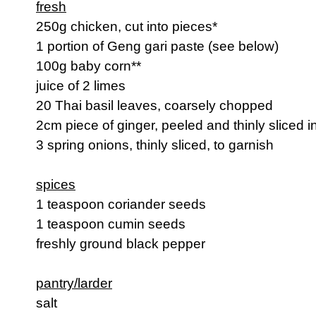
fresh
250g chicken, cut into pieces*
1 portion of Geng gari paste (see below)
100g baby corn**
juice of 2 limes
20 Thai basil leaves, coarsely chopped
2cm piece of ginger, peeled and thinly sliced i
3 spring onions, thinly sliced, to garnish
spices
1 teaspoon coriander seeds
1 teaspoon cumin seeds
freshly ground black pepper
pantry/larder
salt