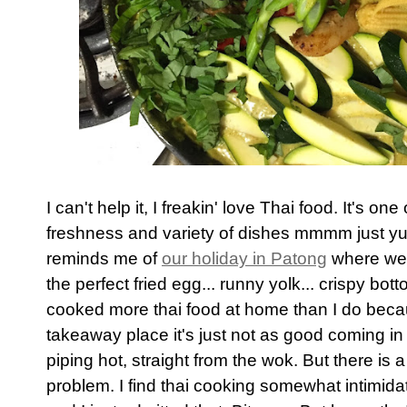
I can't help it, I freakin' love Thai food. It's on
freshness and variety of dishes mmmm just yum.
reminds me of
our holiday in Patong
where we a
the perfect fried egg... runny yolk... crispy bott
cooked more thai food at home than I do beca
takeaway place it's just not as good coming in 
piping hot, straight from the wok. But there is
problem. I find thai cooking somewhat intimidat