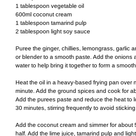
1 tablespoon vegetable oil
600ml coconut cream
1 tablespoon tamarind pulp
2 tablespoon light soy sauce
Puree the ginger, chillies, lemongrass, garlic a
or blender to a smooth paste. Add the onions a
water to help bring it together to form a smoot
Heat the oil in a heavy-based frying pan over
minute. Add the ground spices and cook for abo
Add the purees paste and reduce the heat to l
30 minutes, stirring frequently to avoid sticking,
Add the coconut cream and simmer for about 5
half. Add the lime juice, tamarind pulp and ligh