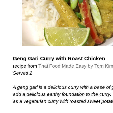
Geng Gari Curry with Roast Chicken
recipe from
Thai Food Made Easy by Tom Ki
Serves 2
A geng gari is a delicious curry with a base o
add a delicious earthy foundation to the curry.
as a vegetarian curry with roasted sweet pota