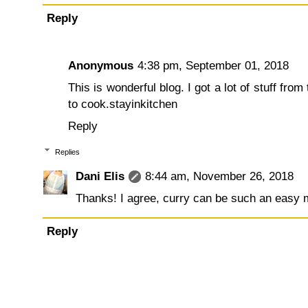
Reply
Anonymous
4:38 pm, September 01, 2018
This is wonderful blog. I got a lot of stuff from
to cook.
stayinkitchen
Reply
Replies
Dani Elis
8:44 am, November 26, 2018
Thanks! I agree, curry can be such an easy m
Reply