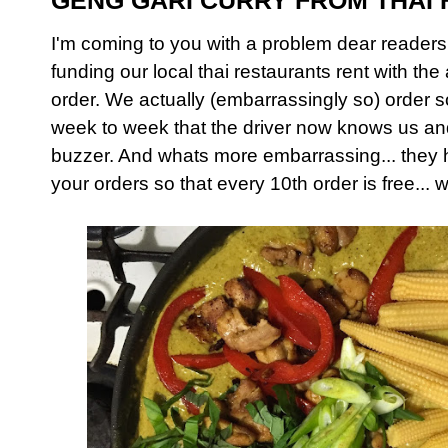
GENG GARI CURRY FROM THAI
I'm coming to you with a problem dear reader
funding our local thai restaurants rent with t
order. We actually (embarrassingly so) order
week to week that the driver now knows us a
buzzer. And whats more embarrassing... they 
your orders so that every 10th order is free... 