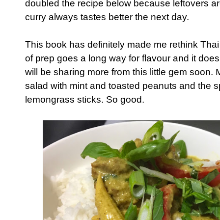
doubled the recipe below because leftovers ar
curry always tastes better the next day.
This book has definitely made me rethink Thai c
of prep goes a long way for flavour and it does
will be sharing more from this little gem soon
salad with mint and toasted peanuts and the 
lemongrass sticks. So good.