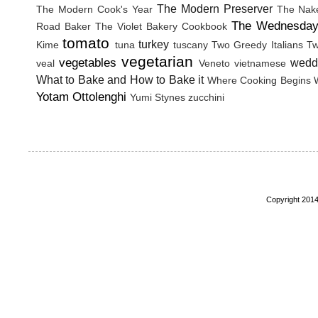
The Modern Preserver
The Modern Cook's Year
The Nak
The Wednesday
Road Baker
The Violet Bakery Cookbook
tomato
turkey
Kime
tuna
tuscany
Two Greedy Italians
Tw
vegetarian
vegetables
wedd
veal
Veneto
vietnamese
What to Bake and How to Bake it
Where Cooking Begins
Yotam Ottolenghi
Yumi Stynes
zucchini
Copyright 2014