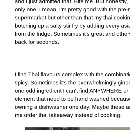
and I just admitted that. Bite me. But honestly, 
only one. I mean, I'm pretty good with the pre
supermarket but other than that my thai cookin
botching up a salty stir fry by adding every a
from the fridge. Sometimes it's great and others.
back for seconds.
I find Thai flavours complex with the combinat
spicy. Sometimes it's the overwhelmingly ginorm
one odd ingredient I can't find ANYWHERE or 
element that need to be hand washed because 
owning a dishwasher one day. Maybe these a
me order thai takeaway instead of cooking.