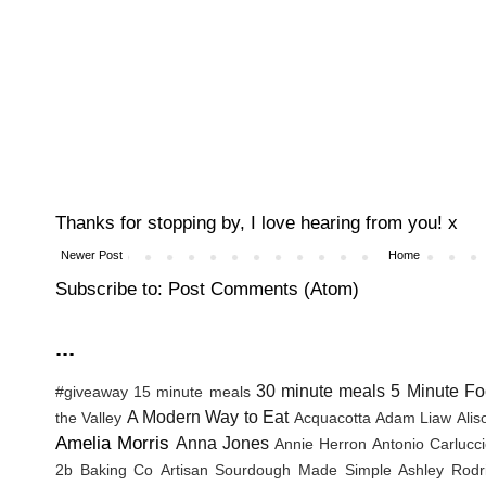
Thanks for stopping by, I love hearing from you! x
Newer Post
Home
Subscribe to:
Post Comments (Atom)
...
30 minute meals
5 Minute Fo
#giveaway
15 minute meals
A Modern Way to Eat
the Valley
Acquacotta
Adam Liaw
Ali
Amelia Morris
Anna Jones
Annie Herron
Antonio Carlucc
2b Baking Co
Artisan Sourdough Made Simple
Ashley Rodr