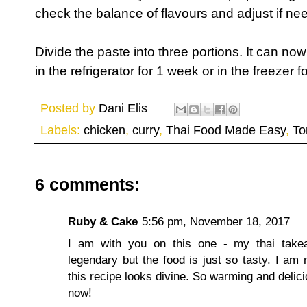
check the balance of flavours and adjust if ne
Divide the paste into three portions. It can no
in the refrigerator for 1 week or in the freezer 
Posted by
Dani Elis
Labels:
chicken
,
curry
,
Thai Food Made Easy
,
To
6 comments:
Ruby & Cake
5:56 pm, November 18, 2017
I am with you on this one - my thai takea
legendary but the food is just so tasty. I am n
this recipe looks divine. So warming and delici
now!