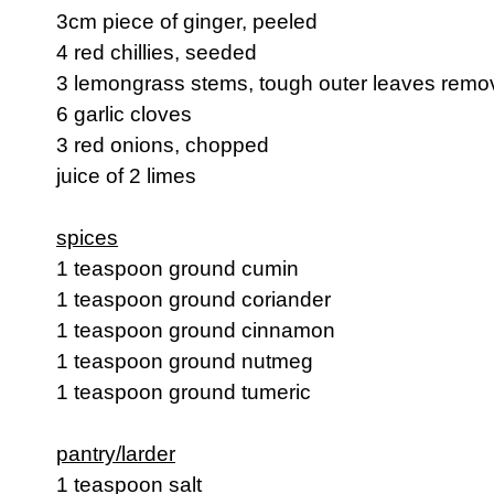
3cm piece of ginger, peeled
4 red chillies, seeded
3 lemongrass stems, tough outer leaves rem
6 garlic cloves
3 red onions, chopped
juice of 2 limes
spices
1 teaspoon ground cumin
1 teaspoon ground coriander
1 teaspoon ground cinnamon
1 teaspoon ground nutmeg
1 teaspoon ground tumeric
pantry/larder
1 teaspoon salt