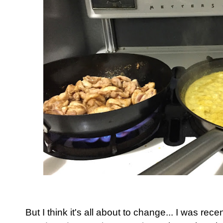
But I think it's all about to change... I was rec