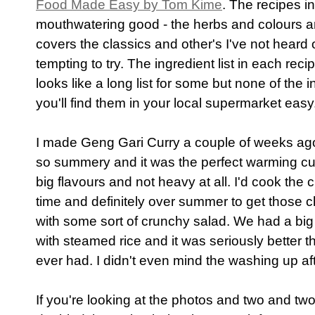
Food Made Easy by Tom Kime
. The recipes i
mouthwatering good - the herbs and colours an
covers the classics and other's I've not heard 
tempting to try. The ingredient list in each recipe
looks like a long list for some but none of the
you'll find them in your local supermarket easy
I made Geng Gari Curry a couple of weeks ag
so summery and it was the perfect warming cur
big flavours and not heavy at all. I'd cook th
time and definitely over summer to get those 
with some sort of crunchy salad. We had a big 
with steamed rice and it was seriously better 
ever had. I didn't even mind the washing up aft
If you're looking at the photos and two and two