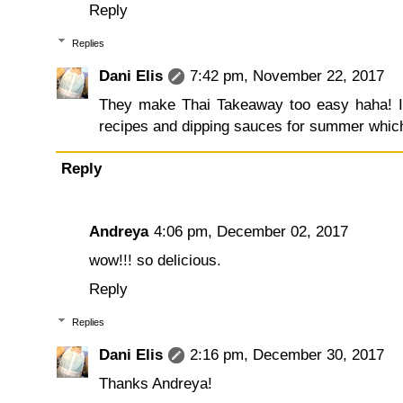
Reply
Replies
Dani Elis
7:42 pm, November 22, 2017
They make Thai Takeaway too easy haha! I
recipes and dipping sauces for summer which I 
Reply
Andreya
4:06 pm, December 02, 2017
wow!!! so delicious.
Reply
Replies
Dani Elis
2:16 pm, December 30, 2017
Thanks Andreya!