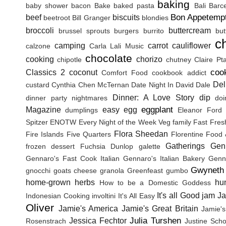
baking
baby shower
bacon
Bake
baked pasta
Bali
Barc
Bon Appetemp
beef
biscuits
beetroot
Bill Granger
blondies
broccoli
buttercream
brussel sprouts
burgers
burrito
but
c
camping
carrot
cauliflower
calzone
Carla Lali Music
chocolate
cooking
chorizo
chipotle
chutney
Claire Pt
coo
Classics 2
coconut
Comfort Food
cookbook addict
Del
custard
Cynthia Chen McTernan
Date Night In
David Dale
Dinner: A Love Story
dip
dinner party nightmares
doi
eggplant
Magazine
easy
egg
dumplings
Eleanor Ford
Spitzer
ENOTW
Every Night of the Week Veg
family
Fast Fres
Flora Sheedan
Fire Islands
Five Quarters
Florentine
Food 
Gatherings
Gen
frozen dessert
Fuchsia Dunlop
galette
Gennaro's Fast Cook Italian
Gennaro's Italian Bakery
Genna
Gwyneth 
gnocchi
goats cheese
granola
Greenfeast
gumbo
home-grown herbs
hu
How to be a Domestic Goddess
It's all Good
jam
J
Indonesian Cooking
involtini
It's All Easy
Oliver
Jamie's America
Jamie's Great Britain
Jamie's
Julia Turshen
Jessica Fechtor
Rosenstrach
Justine Sch