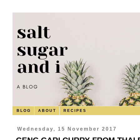
B L O G
A B O U T
R E C I P E S
Wednesday, 15 November 2017