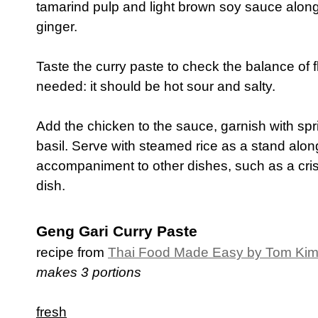
tamarind pulp and light brown soy sauce along 
ginger.
Taste the curry paste to check the balance of f
needed: it should be hot sour and salty.
Add the chicken to the sauce, garnish with sp
basil. Serve with steamed rice as a stand alon
accompaniment to other dishes, such as a cris
dish.
Geng Gari Curry Paste
recipe from
Thai Food Made Easy by Tom Ki
makes 3 portions
fresh