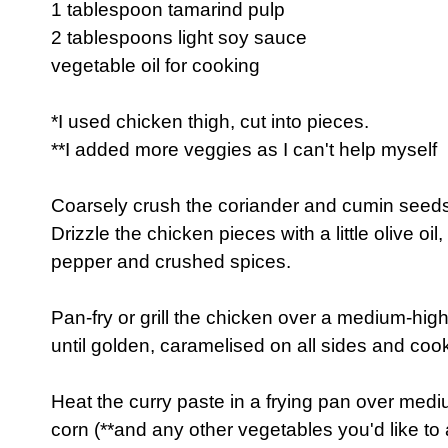
1 tablespoon tamarind pulp
2 tablespoons light soy sauce
vegetable oil for cooking
*I used chicken thigh, cut into pieces.
**I added more veggies as I can't help myself
Coarsely crush the coriander and cumin seeds
Drizzle the chicken pieces with a little olive oil
pepper and crushed spices.
Pan-fry or grill the chicken over a medium-hig
until golden, caramelised on all sides and coo
Heat the curry paste in a frying pan over med
corn (**and any other vegetables you'd like to 